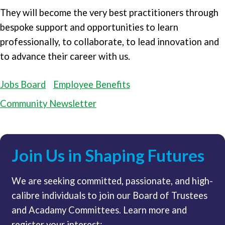
They will become the very best practitioners through
bespoke support and opportunities to learn
professionally, to collaborate, to lead innovation and
to advance their career with us.
Jobs Board
Employee Benefits
Community Newsletter
Join Us in Shaping Futures
We are seeking committed, passionate, and high-
calibre individuals to join our Board of Trustees
and Acadamy Committees. Learn more and
register your interest: