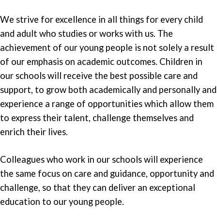
We strive for excellence in all things for every child
and adult who studies or works with us. The
achievement of our young people is not solely a result
of our emphasis on academic outcomes. Children in
our schools will receive the best possible care and
support, to grow both academically and personally and
experience a range of opportunities which allow them
to express their talent, challenge themselves and
enrich their lives.
Colleagues who work in our schools will experience
the same focus on care and guidance, opportunity and
challenge, so that they can deliver an exceptional
education to our young people.