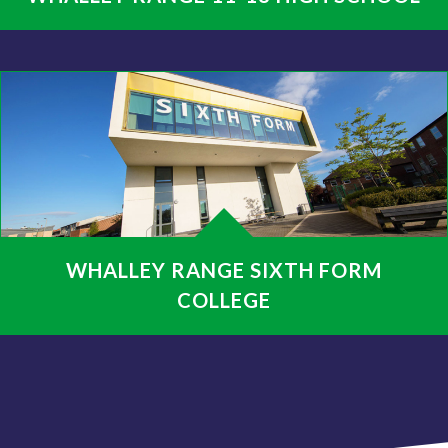
WHALLEY RANGE SIXTH FORM
COLLEGE