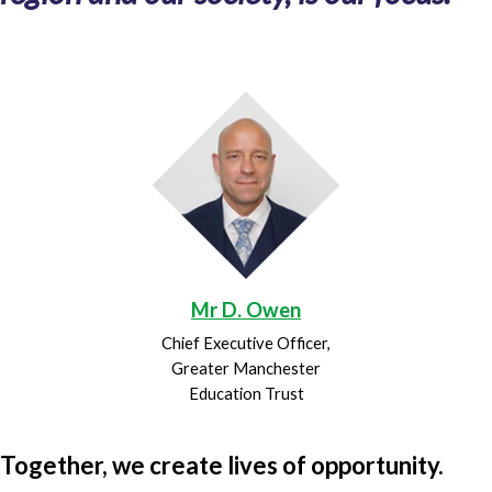
Mr D. Owen
Chief Executive Officer,
Greater Manchester
Education Trust
Together, we create lives of opportunity.