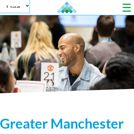
Powered by
Translate
Greater Manchester