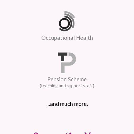
Occupational Health
Pension Scheme
(teaching and support staff)
...and much more.