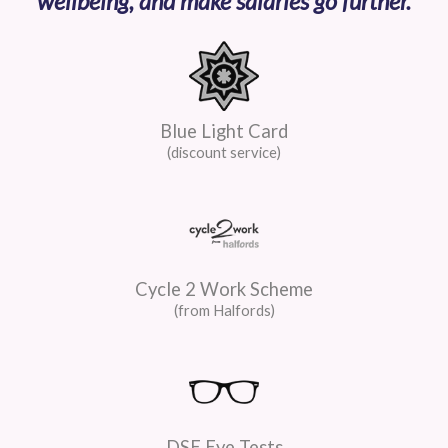
wellbeing, and make salaries go further.
Blue Light Card
(discount service)
Cycle 2 Work Scheme
(from Halfords)
DSE Eye Tests