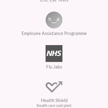
Employee Assistance Programme
Flu Jabs
Health Shield
(health care cash plan)