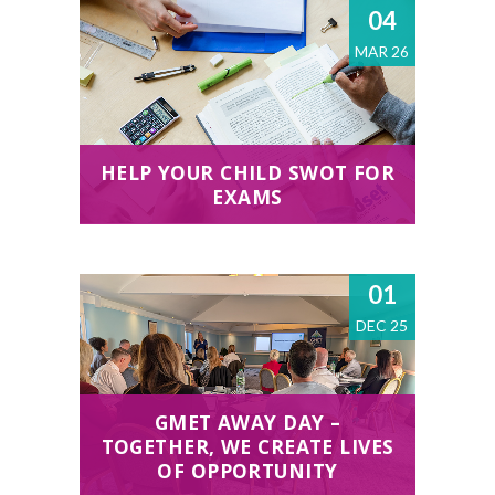
04
MAR 26
HELP YOUR CHILD SWOT FOR
EXAMS
01
DEC 25
GMET AWAY DAY –
TOGETHER, WE CREATE LIVES
OF OPPORTUNITY