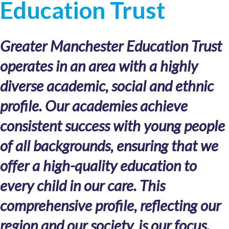
Education Trust
Greater Manchester Education Trust
operates in an area with a highly
diverse academic, social and ethnic
profile. Our academies achieve
consistent success with young people
of all backgrounds, ensuring that we
offer a high-quality education to
every child in our care. This
comprehensive profile, reflecting our
region and our society, is our focus.