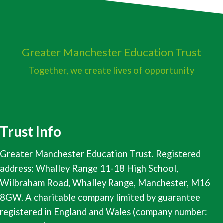
Greater Manchester
Education Trust
Together, we create lives of opportunity
Trust Info
Greater Manchester Education Trust. Registered
address: Whalley Range 11-18 High School,
Wilbraham Road, Whalley Range, Manchester, M16
8GW. A charitable company limited by guarantee
registered in England and Wales (company number: