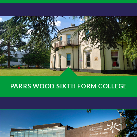
PARRS WOOD SIXTH FORM COLLEGE