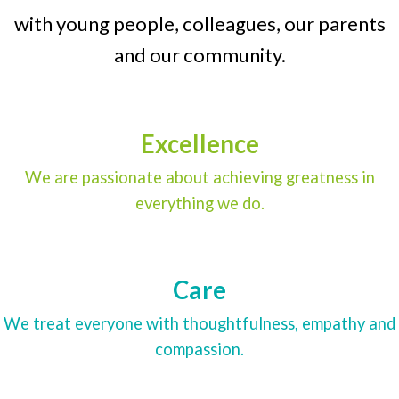
with young people, colleagues, our parents
and our community.
Excellence
We are passionate about achieving greatness in
everything we do.
Care
We treat everyone with thoughtfulness, empathy and
compassion.