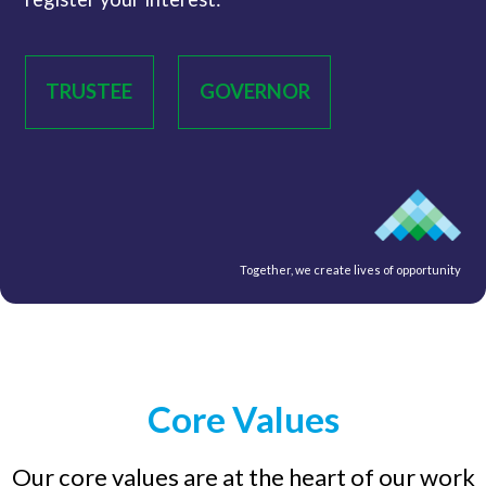
TRUSTEE
GOVERNOR
Together, we create lives of opportunity
Core Values
Our core values are at the heart of our work