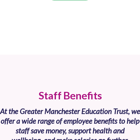
Staff Benefits
At the Greater Manchester Education Trust, we
offer a wide range of employee benefits to help
staff save money, support health and