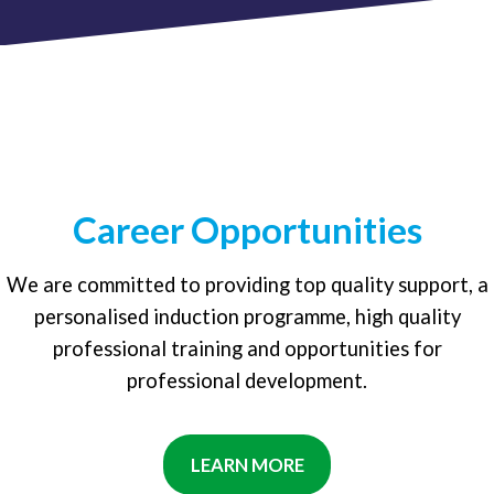
Career Opportunities
We are committed to providing top quality support, a
personalised induction programme, high quality
professional training and opportunities for
professional development.