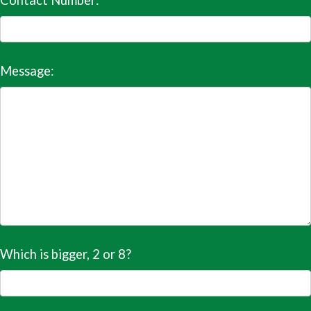
Contact Number:
Message:
Which is bigger, 2 or 8?