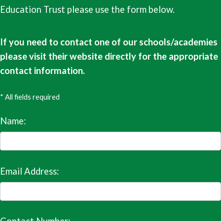
Education Trust please use the form below.
If you need to contact one of our schools/academies
please visit their website directly for the appropriate
contact information.
* All fields required
Name:
Email Address: