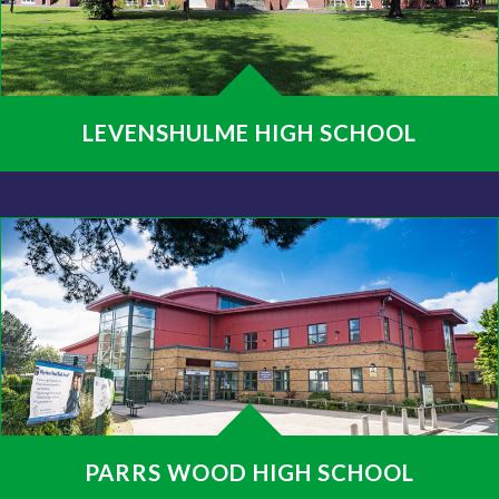
LEVENSHULME HIGH SCHOOL
PARRS WOOD HIGH SCHOOL