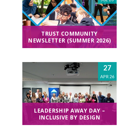
TRUST COMMUNITY
NEWSLETTER (SUMMER 2026)
27
APR 26
LEADERSHIP AWAY DAY –
INCLUSIVE BY DESIGN