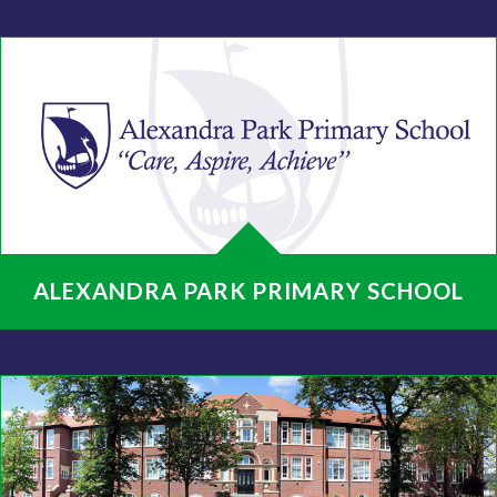
ALEXANDRA PARK PRIMARY SCHOOL