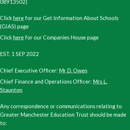
08913502)
Click
here
for our Get Information About Schools
(GIAS) page
Click
here
for our Companies House page
EST. 1 SEP 2022
Chief Executive Officer:
Mr D. Owen
Chief Finance and Operations Officer:
Mrs L.
Staunton
Any correspondence or communications relating to
Greater Manchester Education Trust should be made
to: