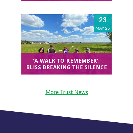
23
MAY 25
‘A WALK TO REMEMBER’:
BLISS BREAKING THE SILENCE
More Trust News