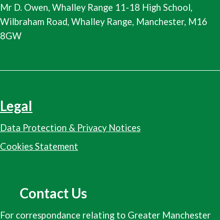
Mr D. Owen, Whalley Range 11-18 High School,
Wilbraham Road, Whalley Range, Manchester, M16
8GW
Legal
Data Protection & Privacy Notices
Cookies Statement
Contact Us
For correspondance relating to Greater Manchester