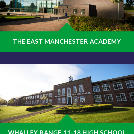
THE EAST MANCHESTER ACADEMY
WHALLEY RANGE 11-18 HIGH SCHOOL