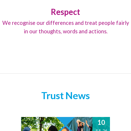
Respect
We recognise our differences and treat people fairly
in our thoughts, words and actions.
Trust News
10
JUL 26