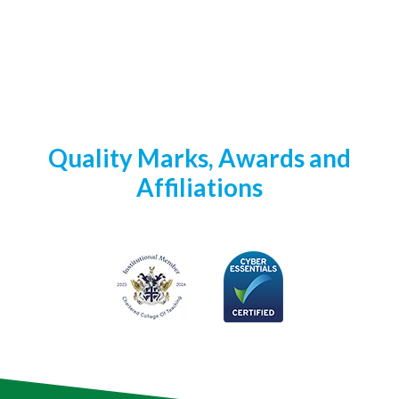
Quality Marks, Awards and
Affiliations