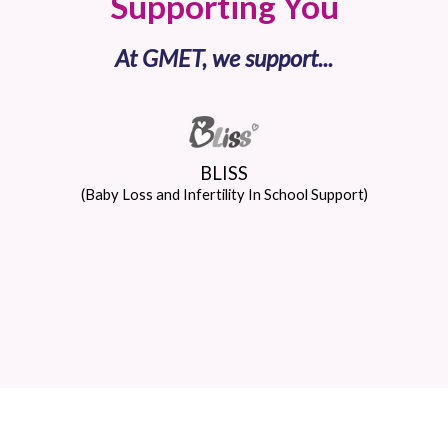
Supporting You
At GMET, we support...
BLISS
(Baby Loss and Infertility In School Support)