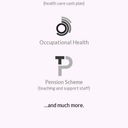
(health care cash plan)
Occupational Health
Pension Scheme
(teaching and support staff)
...and much more.