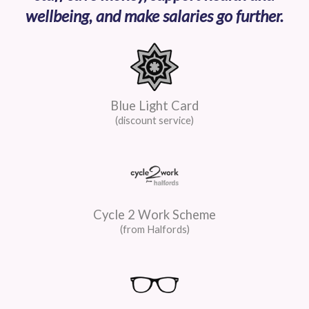
wellbeing, and make salaries go further.
Blue Light Card
(discount service)
Cycle 2 Work Scheme
(from Halfords)