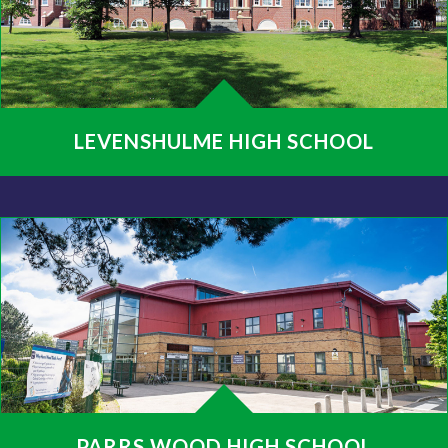
LEVENSHULME HIGH SCHOOL
PARRS WOOD HIGH SCHOOL