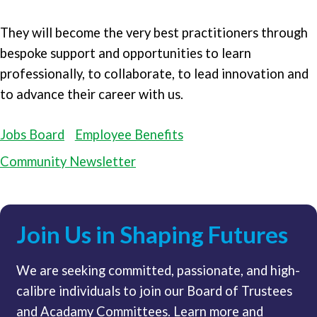
They will become the very best practitioners through
bespoke support and opportunities to learn
professionally, to collaborate, to lead innovation and
to advance their career with us.
Jobs Board
Employee Benefits
Community Newsletter
Join Us in Shaping Futures
We are seeking committed, passionate, and high-
calibre individuals to join our Board of Trustees
and Acadamy Committees. Learn more and