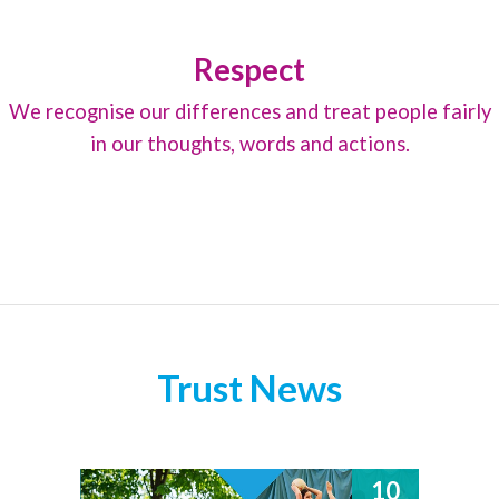
Respect
We recognise our differences and treat people fairly
in our thoughts, words and actions.
Trust News
10