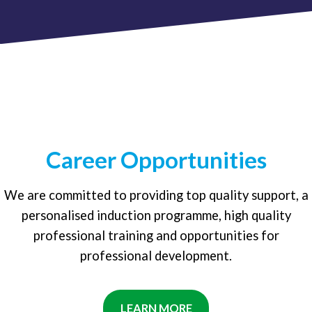
Career Opportunities
We are committed to providing top quality support, a
personalised induction programme, high quality
professional training and opportunities for
professional development.