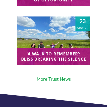
23
MAY 25
‘A WALK TO REMEMBER’:
BLISS BREAKING THE SILENCE
More Trust News