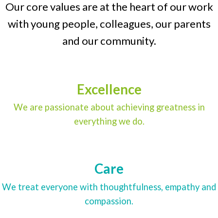
Our core values are at the heart of our work
with young people, colleagues, our parents
and our community.
Excellence
We are passionate about achieving greatness in
everything we do.
Care
We treat everyone with thoughtfulness, empathy and
compassion.