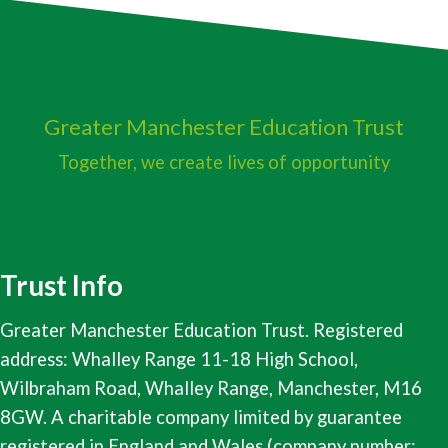
Greater Manchester
Education Trust
Together, we create lives of opportunity
Trust Info
Greater Manchester Education Trust. Registered
address: Whalley Range 11-18 High School,
Wilbraham Road, Whalley Range, Manchester, M16
8GW. A charitable company limited by guarantee
registered in England and Wales (company number: