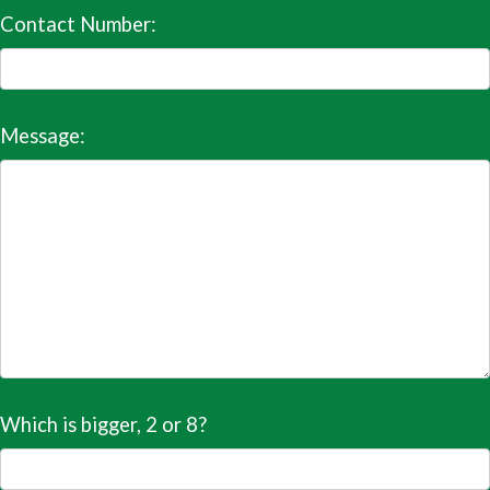
Contact Number:
Message:
Which is bigger, 2 or 8?