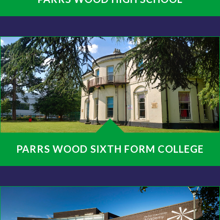
PARRS WOOD SIXTH FORM COLLEGE