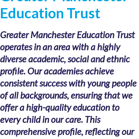
Education Trust
Greater Manchester Education Trust
operates in an area with a highly
diverse academic, social and ethnic
profile. Our academies achieve
consistent success with young people
of all backgrounds, ensuring that we
offer a high-quality education to
every child in our care. This
comprehensive profile, reflecting our