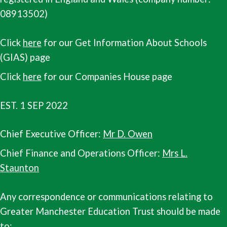
08913502)
Click
here
for our Get Information About Schools
(GIAS) page
Click
here
for our Companies House page
EST. 1 SEP 2022
Chief Executive Officer:
Mr D. Owen
Chief Finance and Operations Officer:
Mrs L.
Staunton
Any correspondence or communications relating to
Greater Manchester Education Trust should be made
to: