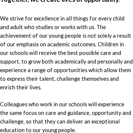
We strive for excellence in all things for every child
and adult who studies or works with us. The
achievement of our young people is not solely a result
of our emphasis on academic outcomes. Children in
our schools will receive the best possible care and
support, to grow both academically and personally and
experience a range of opportunities which allow them
to express their talent, challenge themselves and
enrich their lives.
Colleagues who work in our schools will experience
the same focus on care and guidance, opportunity and
challenge, so that they can deliver an exceptional
education to our young people.