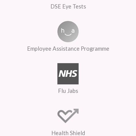
DSE Eye Tests
Employee Assistance Programme
Flu Jabs
Health Shield