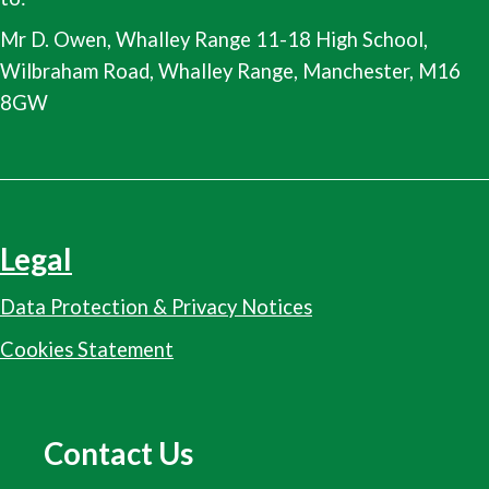
Mr D. Owen, Whalley Range 11-18 High School,
Wilbraham Road, Whalley Range, Manchester, M16
8GW
Legal
Data Protection & Privacy Notices
Cookies Statement
Contact Us