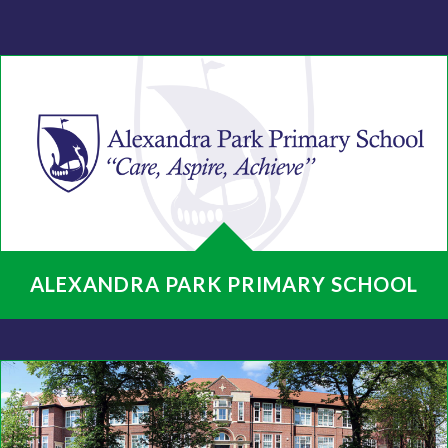
ALEXANDRA PARK PRIMARY SCHOOL