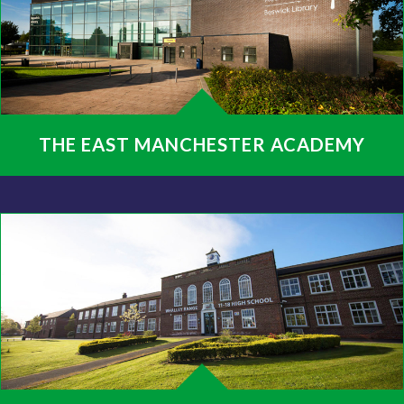
THE EAST MANCHESTER ACADEMY