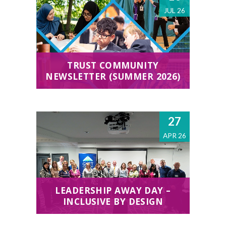
JUL 26
TRUST COMMUNITY
NEWSLETTER (SUMMER 2026)
27
APR 26
LEADERSHIP AWAY DAY –
INCLUSIVE BY DESIGN