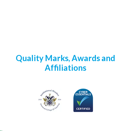
Quality Marks, Awards and
Affiliations