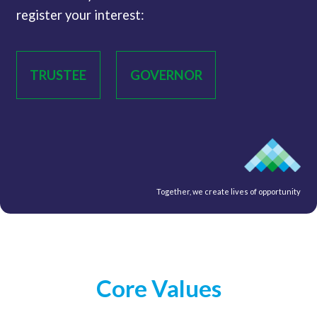
register your interest:
TRUSTEE
GOVERNOR
Together, we create lives of opportunity
Core Values