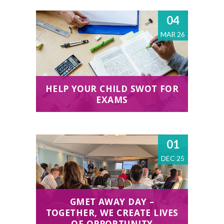
04
MAR 26
HELP YOUR CHILD SWOT FOR
EXAMS
01
DEC 25
GMET AWAY DAY –
TOGETHER, WE CREATE LIVES
OF OPPORTUNITY