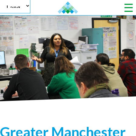
Powered by
Translate
Greater Manchester