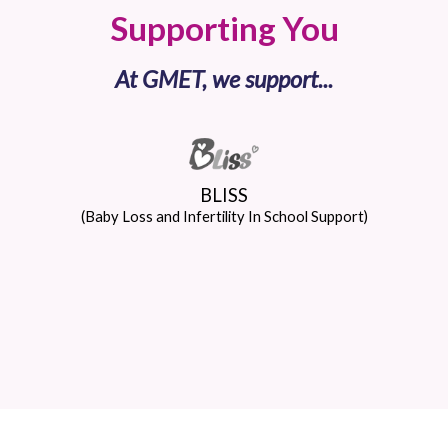
Supporting You
At GMET, we support...
BLISS
(Baby Loss and Infertility In School Support)