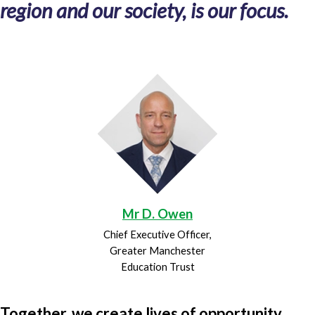
region and our society, is our focus.
Mr D. Owen
Chief Executive Officer,
Greater Manchester
Education Trust
Together, we create lives of opportunity.