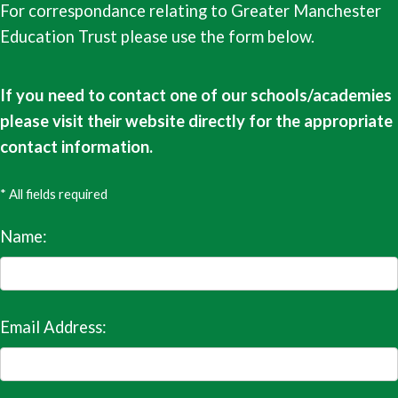
For correspondance relating to Greater Manchester
Education Trust please use the form below.
If you need to contact one of our schools/academies
please visit their website directly for the appropriate
contact information.
* All fields required
Name:
Email Address: