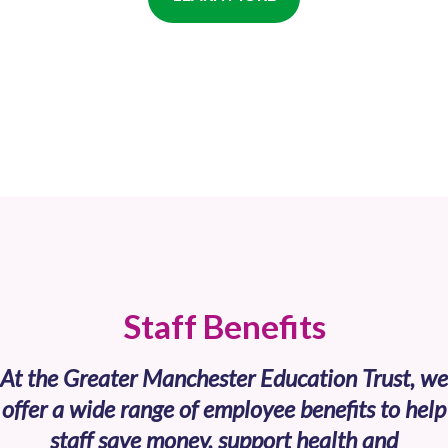
Staff Benefits
At the Greater Manchester Education Trust, we
offer a wide range of employee benefits to help
staff save money, support health and