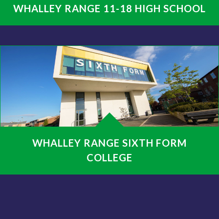
WHALLEY RANGE 11-18 HIGH SCHOOL
WHALLEY RANGE SIXTH FORM
COLLEGE