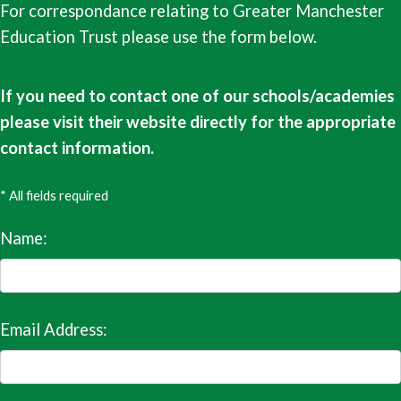
For correspondance relating to Greater Manchester
Education Trust please use the form below.
If you need to contact one of our schools/academies
please visit their website directly for the appropriate
contact information.
* All fields required
Name:
Email Address: