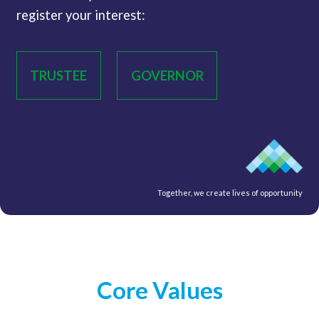
register your interest:
TRUSTEE
GOVERNOR
Together, we create lives of opportunity
Core Values