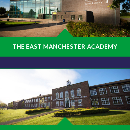
THE EAST MANCHESTER ACADEMY