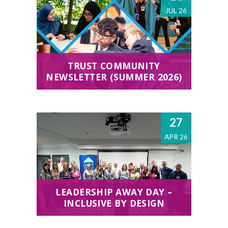
JUL 26
TRUST COMMUNITY
NEWSLETTER (SUMMER 2026)
27
APR 26
LEADERSHIP AWAY DAY –
INCLUSIVE BY DESIGN