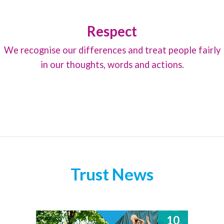
Respect
We recognise our differences and treat people fairly
in our thoughts, words and actions.
Trust News
10