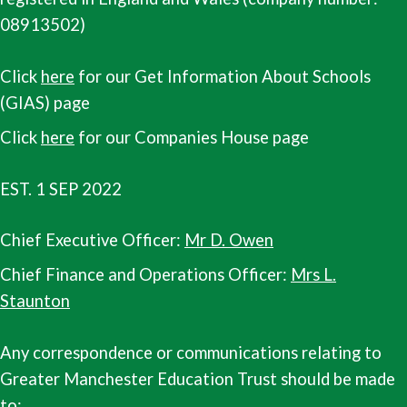
08913502)
Click
here
for our Get Information About Schools
(GIAS) page
Click
here
for our Companies House page
EST. 1 SEP 2022
Chief Executive Officer:
Mr D. Owen
Chief Finance and Operations Officer:
Mrs L.
Staunton
Any correspondence or communications relating to
Greater Manchester Education Trust should be made
to: