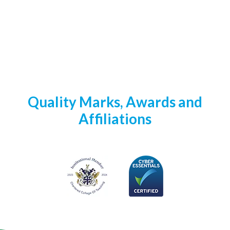
Quality Marks, Awards and
Affiliations