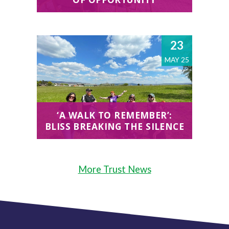
23
MAY 25
‘A WALK TO REMEMBER’:
BLISS BREAKING THE SILENCE
More Trust News