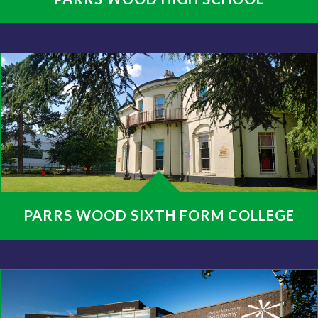
PARRS WOOD SIXTH FORM COLLEGE