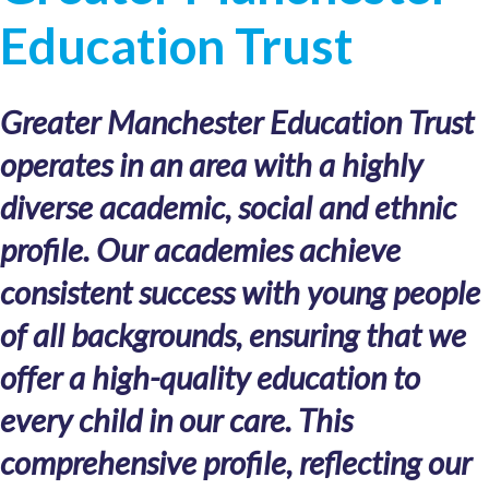
Education Trust
Greater Manchester Education Trust
operates in an area with a highly
diverse academic, social and ethnic
profile. Our academies achieve
consistent success with young people
of all backgrounds, ensuring that we
offer a high-quality education to
every child in our care. This
comprehensive profile, reflecting our