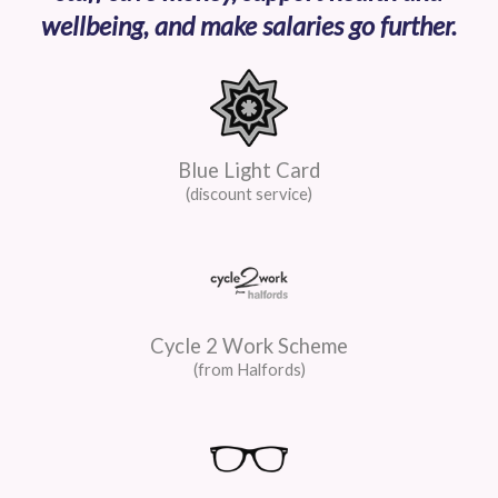
wellbeing, and make salaries go further.
Blue Light Card
(discount service)
Cycle 2 Work Scheme
(from Halfords)