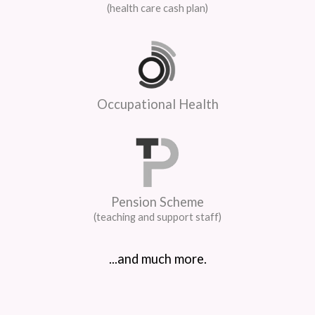
(health care cash plan)
Occupational Health
Pension Scheme
(teaching and support staff)
...and much more.