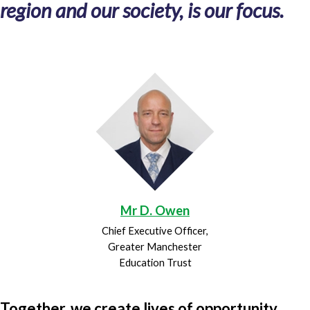
region and our society, is our focus.
Mr D. Owen
Chief Executive Officer,
Greater Manchester
Education Trust
Together, we create lives of opportunity.