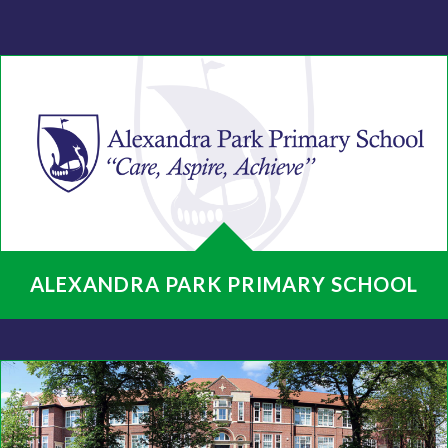
ALEXANDRA PARK PRIMARY SCHOOL