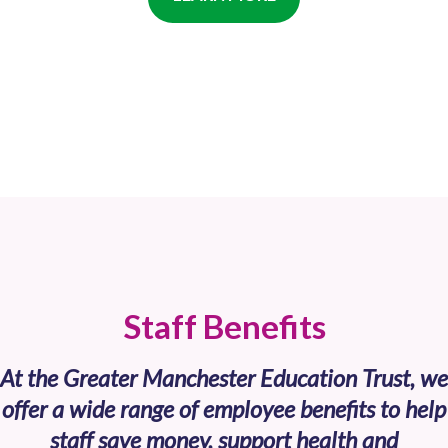
Staff Benefits
At the Greater Manchester Education Trust, we
offer a wide range of employee benefits to help
staff save money, support health and