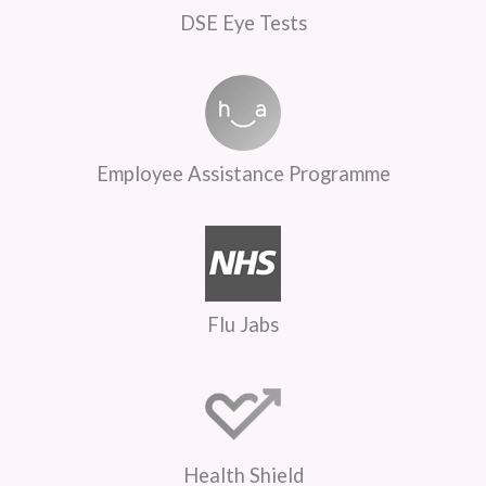
DSE Eye Tests
Employee Assistance Programme
Flu Jabs
Health Shield