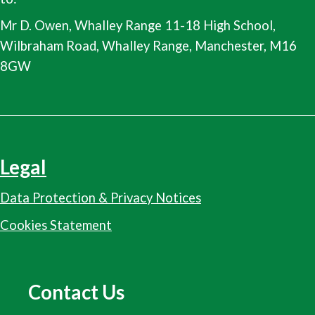
Mr D. Owen, Whalley Range 11-18 High School,
Wilbraham Road, Whalley Range, Manchester, M16
8GW
Legal
Data Protection & Privacy Notices
Cookies Statement
Contact Us