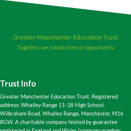
Greater Manchester
Education Trust
Together, we create lives of opportunity
Trust Info
Greater Manchester Education Trust. Registered
address: Whalley Range 11-18 High School,
Wilbraham Road, Whalley Range, Manchester, M16
8GW. A charitable company limited by guarantee
registered in England and Wales (company number: