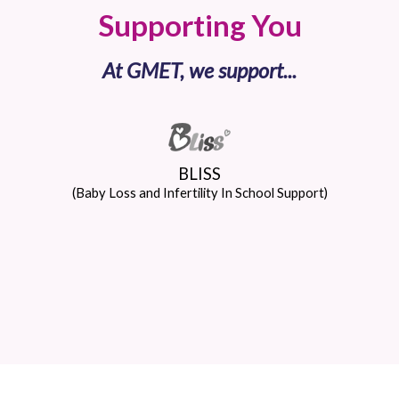
Supporting You
At GMET, we support...
BLISS
(Baby Loss and Infertility In School Support)