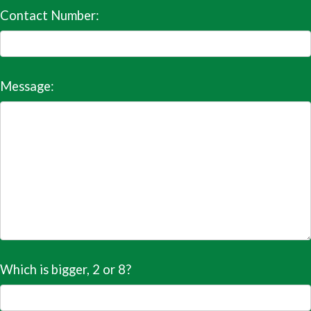
Contact Number:
Message:
Which is bigger, 2 or 8?