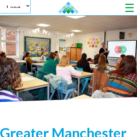
Powered by
Translate
Greater Manchester