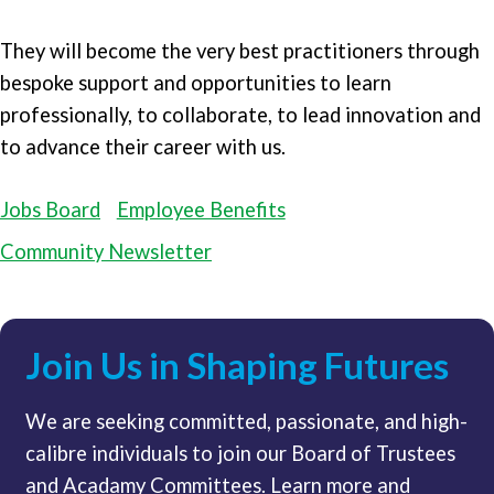
They will become the very best practitioners through
bespoke support and opportunities to learn
professionally, to collaborate, to lead innovation and
to advance their career with us.
Jobs Board
Employee Benefits
Community Newsletter
Join Us in Shaping Futures
We are seeking committed, passionate, and high-
calibre individuals to join our Board of Trustees
and Acadamy Committees. Learn more and