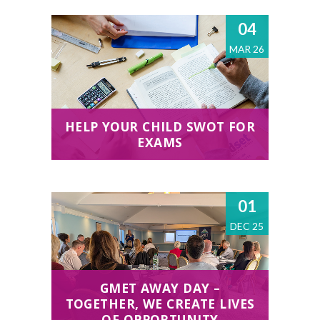
04
MAR 26
HELP YOUR CHILD SWOT FOR
EXAMS
01
DEC 25
GMET AWAY DAY –
TOGETHER, WE CREATE LIVES
OF OPPORTUNITY