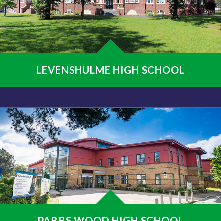
LEVENSHULME HIGH SCHOOL
PARRS WOOD HIGH SCHOOL