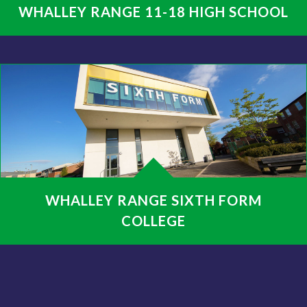
WHALLEY RANGE 11-18 HIGH SCHOOL
WHALLEY RANGE SIXTH FORM
COLLEGE