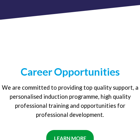
Career Opportunities
We are committed to providing top quality support, a
personalised induction programme, high quality
professional training and opportunities for
professional development.