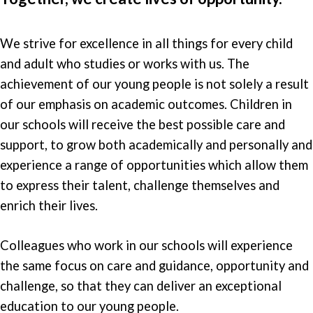
We strive for excellence in all things for every child
and adult who studies or works with us. The
achievement of our young people is not solely a result
of our emphasis on academic outcomes. Children in
our schools will receive the best possible care and
support, to grow both academically and personally and
experience a range of opportunities which allow them
to express their talent, challenge themselves and
enrich their lives.
Colleagues who work in our schools will experience
the same focus on care and guidance, opportunity and
challenge, so that they can deliver an exceptional
education to our young people.