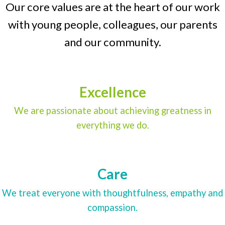
Our core values are at the heart of our work
with young people, colleagues, our parents
and our community.
Excellence
We are passionate about achieving greatness in
everything we do.
Care
We treat everyone with thoughtfulness, empathy and
compassion.