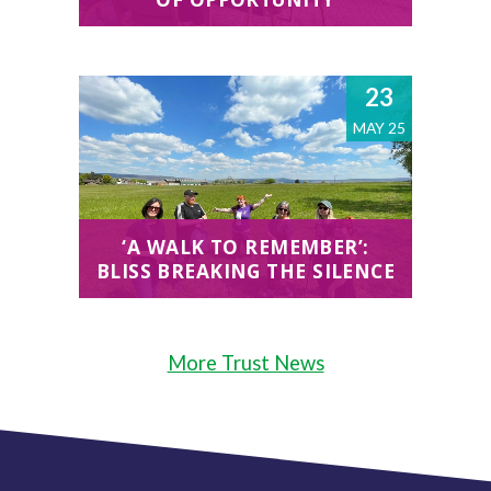
23
MAY 25
‘A WALK TO REMEMBER’:
BLISS BREAKING THE SILENCE
More Trust News