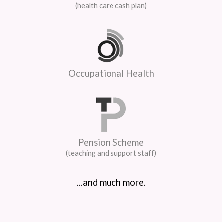
(health care cash plan)
Occupational Health
Pension Scheme
(teaching and support staff)
...and much more.