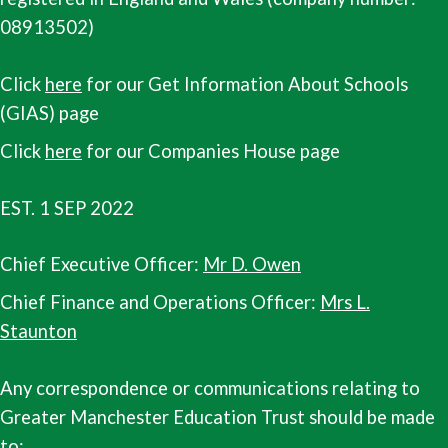
08913502)
Click
here
for our Get Information About Schools
(GIAS) page
Click
here
for our Companies House page
EST. 1 SEP 2022
Chief Executive Officer:
Mr D. Owen
Chief Finance and Operations Officer:
Mrs L.
Staunton
Any correspondence or communications relating to
Greater Manchester Education Trust should be made
to: