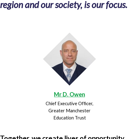
region and our society, is our focus.
Mr D. Owen
Chief Executive Officer,
Greater Manchester
Education Trust
Together, we create lives of opportunity.