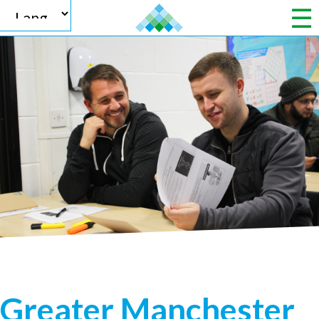
Powered by
Translate
Greater Manchester