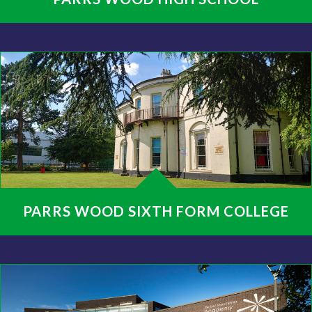
PARRS WOOD SIXTH FORM COLLEGE