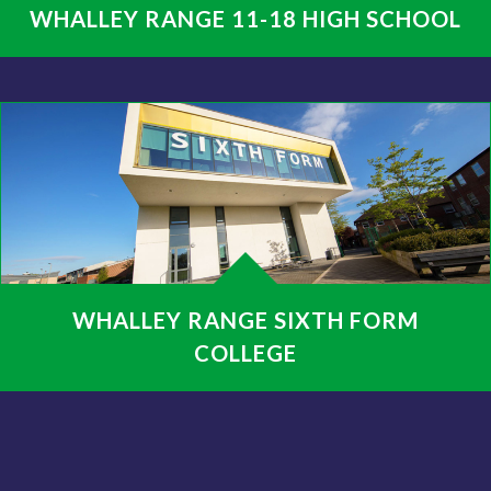
WHALLEY RANGE 11-18 HIGH SCHOOL
WHALLEY RANGE SIXTH FORM
COLLEGE