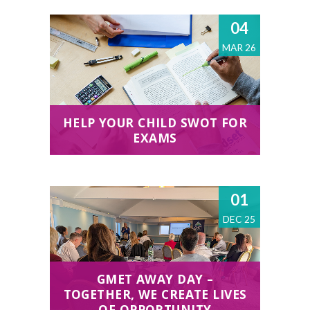
04
MAR 26
HELP YOUR CHILD SWOT FOR
EXAMS
01
DEC 25
GMET AWAY DAY –
TOGETHER, WE CREATE LIVES
OF OPPORTUNITY