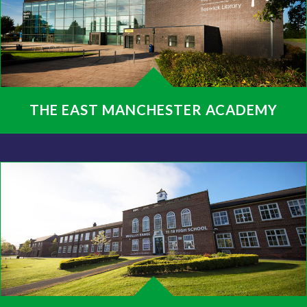
THE EAST MANCHESTER ACADEMY