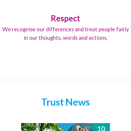
Respect
We recognise our differences and treat people fairly
in our thoughts, words and actions.
Trust News
10