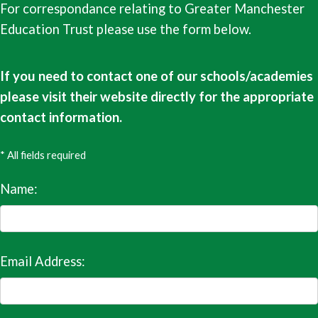
For correspondance relating to Greater Manchester
Education Trust please use the form below.
If you need to contact one of our schools/academies
please visit their website directly for the appropriate
contact information.
* All fields required
Name:
Email Address: