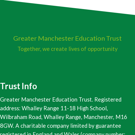
Greater Manchester
Education Trust
Together, we create lives of opportunity
Trust Info
Greater Manchester Education Trust. Registered
address: Whalley Range 11-18 High School,
Wilbraham Road, Whalley Range, Manchester, M16
8GW. A charitable company limited by guarantee
registered in England and Wales (company number: