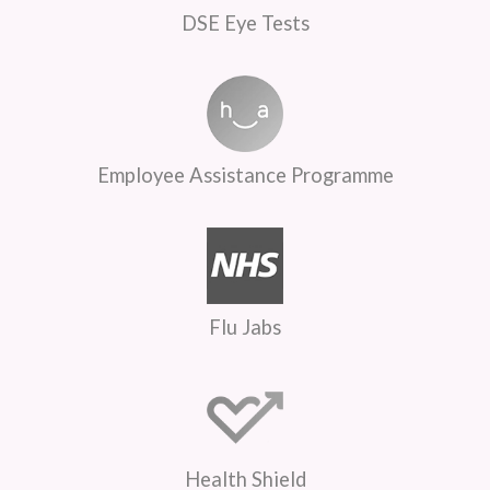
DSE Eye Tests
Employee Assistance Programme
Flu Jabs
Health Shield