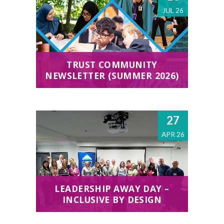
JUL 26
TRUST COMMUNITY
NEWSLETTER (SUMMER 2026)
27
APR 26
LEADERSHIP AWAY DAY –
INCLUSIVE BY DESIGN