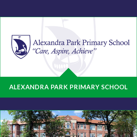
ALEXANDRA PARK PRIMARY SCHOOL