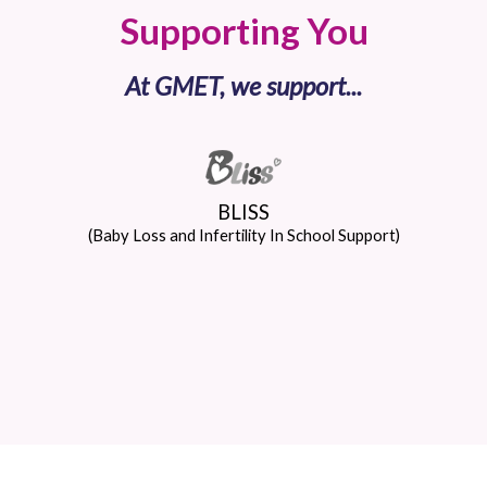
Supporting You
At GMET, we support...
BLISS
(Baby Loss and Infertility In School Support)