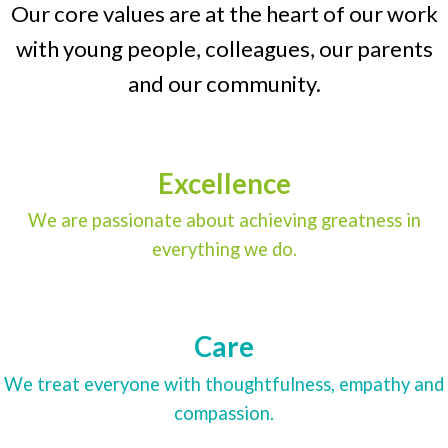
Our core values are at the heart of our work
with young people, colleagues, our parents
and our community.
Excellence
We are passionate about achieving greatness in
everything we do.
Care
We treat everyone with thoughtfulness, empathy and
compassion.