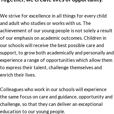
We strive for excellence in all things for every child
and adult who studies or works with us. The
achievement of our young people is not solely a result
of our emphasis on academic outcomes. Children in
our schools will receive the best possible care and
support, to grow both academically and personally and
experience a range of opportunities which allow them
to express their talent, challenge themselves and
enrich their lives.
Colleagues who work in our schools will experience
the same focus on care and guidance, opportunity and
challenge, so that they can deliver an exceptional
education to our young people.