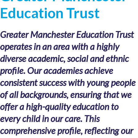
Education Trust
Greater Manchester Education Trust
operates in an area with a highly
diverse academic, social and ethnic
profile. Our academies achieve
consistent success with young people
of all backgrounds, ensuring that we
offer a high-quality education to
every child in our care. This
comprehensive profile, reflecting our