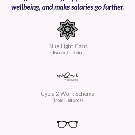
wellbeing, and make salaries go further.
Blue Light Card
(discount service)
Cycle 2 Work Scheme
(from Halfords)