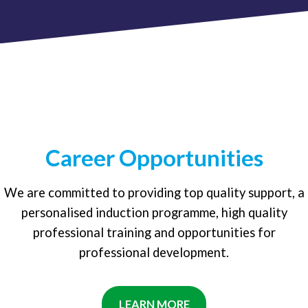
Career Opportunities
We are committed to providing top quality support, a
personalised induction programme, high quality
professional training and opportunities for
professional development.