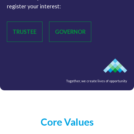
register your interest:
TRUSTEE
GOVERNOR
Together, we create lives of opportunity
Core Values