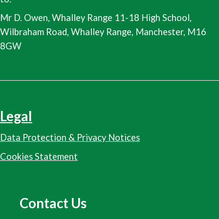
Mr D. Owen, Whalley Range 11-18 High School,
Wilbraham Road, Whalley Range, Manchester, M16
8GW
Legal
Data Protection & Privacy Notices
Cookies Statement
Contact Us