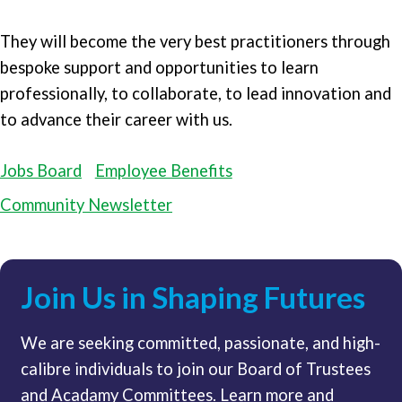
They will become the very best practitioners through
bespoke support and opportunities to learn
professionally, to collaborate, to lead innovation and
to advance their career with us.
Jobs Board
Employee Benefits
Community Newsletter
Join Us in Shaping Futures
We are seeking committed, passionate, and high-
calibre individuals to join our Board of Trustees
and Acadamy Committees. Learn more and