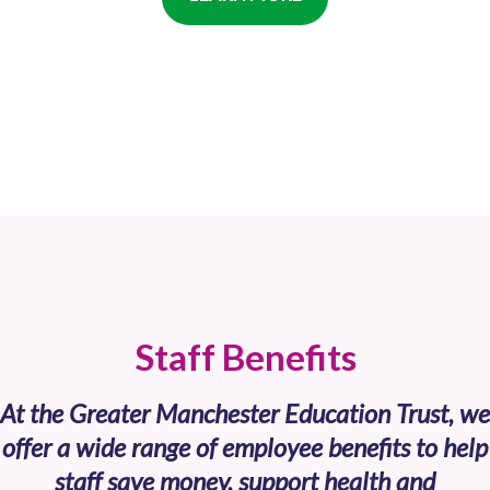
Staff Benefits
At the Greater Manchester Education Trust, we
offer a wide range of employee benefits to help
staff save money, support health and