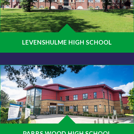
LEVENSHULME HIGH SCHOOL
PARRS WOOD HIGH SCHOOL