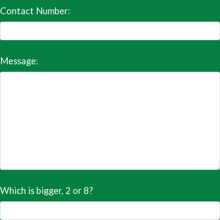
Contact Number:
Message:
Which is bigger, 2 or 8?