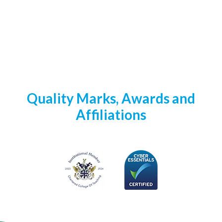
Quality Marks, Awards and
Affiliations