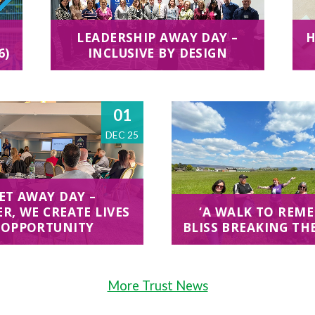
LEADERSHIP AWAY DAY –
H
6)
INCLUSIVE BY DESIGN
01
DEC 25
ET AWAY DAY –
R, WE CREATE LIVES
‘A WALK TO REME
 OPPORTUNITY
BLISS BREAKING TH
More Trust News