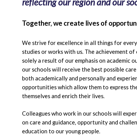
reflecting our region and our soci
Together, we create lives of opportuni
We strive for excellence in all things for ever
studies or works with us. The achievement of 
solely a result of our emphasis on academic o
our schools will receive the best possible car
both academically and personally and experie
opportunities which allow them to express the
themselves and enrich their lives.
Colleagues who work in our schools will expe
on care and guidance, opportunity and challen
education to our young people.