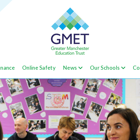
nance
Online Safety
News
Our Schools
Co