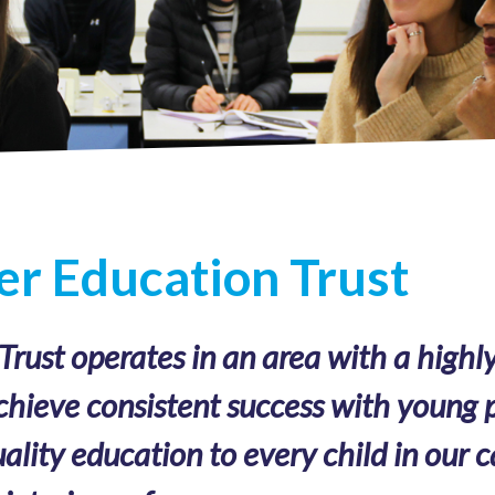
r Education Trust
ust operates in an area with a highly
chieve consistent success with young p
ality education to every child in our c