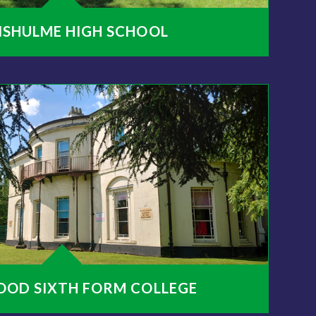
NSHULME HIGH SCHOOL
OOD SIXTH FORM COLLEGE