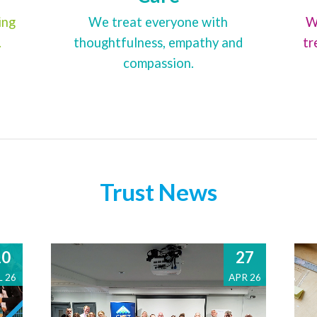
ing
We treat everyone with
W
.
thoughtfulness, empathy and
tr
compassion.
Trust News
10
27
L 26
APR 26