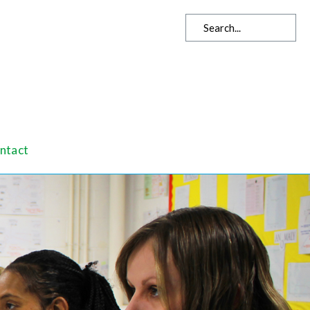
ntact