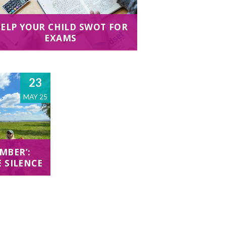
ELP YOUR CHILD SWOT FOR
EXAMS
23
MAY 25
MBER’:
E SILENCE