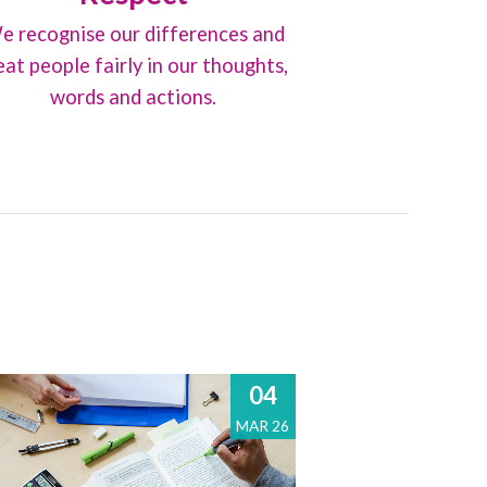
e recognise our differences and
eat people fairly in our thoughts,
words and actions.
04
MAR 26