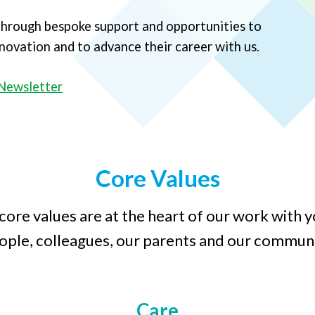
 through bespoke support and opportunities to
innovation and to advance their career with us.
Newsletter
Core Values
core values are at the heart of our work with 
ople, colleagues, our parents and our communi
Care