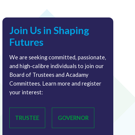
Join Us in Shaping
Futures
We are seeking committed, passionate,
and high-calibre individuals to join our
Board of Trustees and Acadamy
Committees. Learn more and register
your interest:
TRUSTEE
GOVERNOR