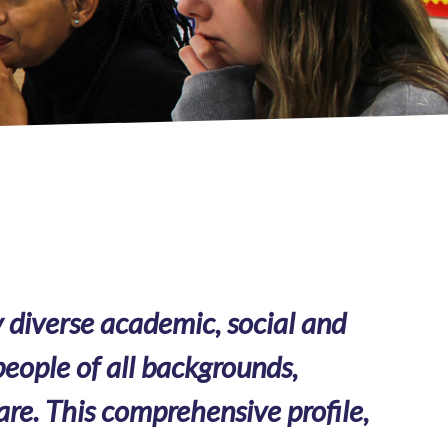
 diverse academic, social and
eople of all backgrounds,
are. This comprehensive profile,