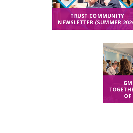
TRUST COMMUNITY
NEWSLETTER (SUMMER 202
GM
TOGETHE
OF