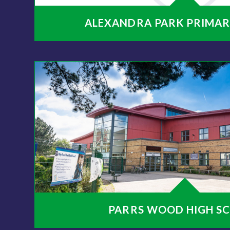
ALEXANDRA PARK PRIMAR
PARRS WOOD HIGH S