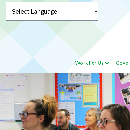
Powered by
Work For Us
Gover
Translate