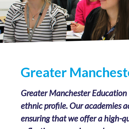
Greater Mancheste
Greater Manchester Education Tr
ethnic profile. Our academies a
ensuring that we offer a high-qu