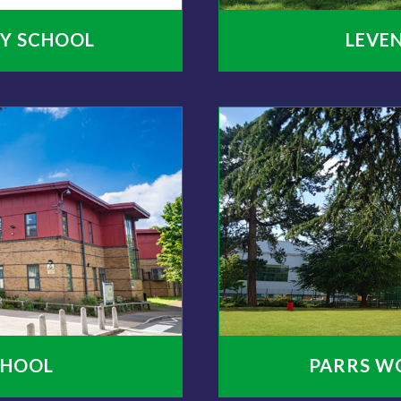
Y SCHOOL
LEVE
CHOOL
PARRS W