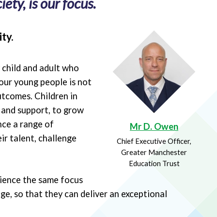
ety, is our focus.
ty.
y child and adult who
our young people is not
utcomes. Children in
e and support, to grow
nce a range of
Mr D. Owen
ir talent, challenge
Chief Executive Officer,
Greater Manchester
Education Trust
rience the same focus
ge, so that they can deliver an exceptional