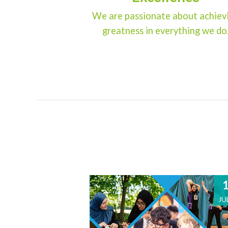
We are passionate about achiev
greatness in everything we do
JU