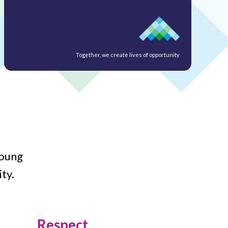
Together, we create lives of opportunity
young
ty.
Respect