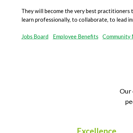
They will become the very best practitioners
learn professionally, to collaborate, to lead 
Jobs Board
Employee Benefits
Community 
Our 
pe
Excellence