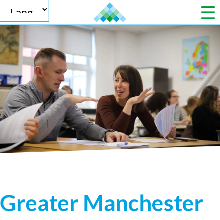
Powered by
Translate
Greater Manchester