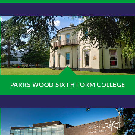
PARRS WOOD SIXTH FORM COLLEGE