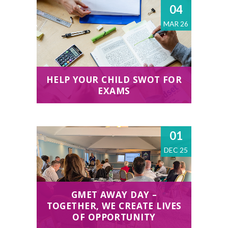
04
MAR 26
HELP YOUR CHILD SWOT FOR
EXAMS
01
DEC 25
GMET AWAY DAY –
TOGETHER, WE CREATE LIVES
OF OPPORTUNITY