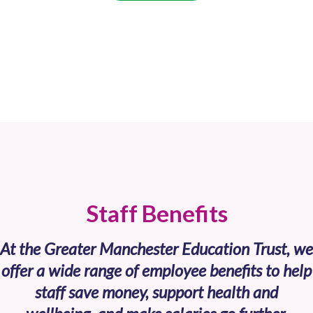
Staff Benefits
At the Greater Manchester Education Trust, we
offer a wide range of employee benefits to help
staff save money, support health and