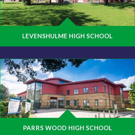
LEVENSHULME HIGH SCHOOL
PARRS WOOD HIGH SCHOOL