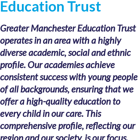
Education Trust
Greater Manchester Education Trust
operates in an area with a highly
diverse academic, social and ethnic
profile. Our academies achieve
consistent success with young people
of all backgrounds, ensuring that we
offer a high-quality education to
every child in our care. This
comprehensive profile, reflecting our
region and our society, is our focus.