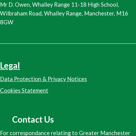
Mr D. Owen, Whalley Range 11-18 High School,
Wilbraham Road, Whalley Range, Manchester, M16
8GW
Legal
Data Protection & Privacy Notices
Cookies Statement
Contact Us
For correspondance relating to Greater Manchester