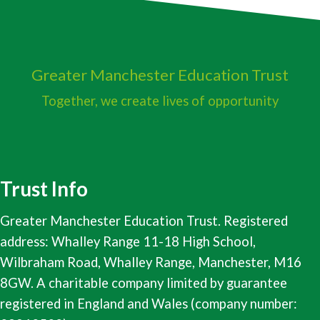
Greater Manchester
Education Trust
Together, we create lives of opportunity
Trust Info
Greater Manchester Education Trust. Registered
address: Whalley Range 11-18 High School,
Wilbraham Road, Whalley Range, Manchester, M16
8GW. A charitable company limited by guarantee
registered in England and Wales (company number: