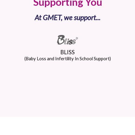
Supporting You
At GMET, we support...
BLISS
(Baby Loss and Infertility In School Support)