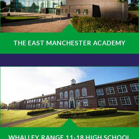
THE EAST MANCHESTER ACADEMY
WHALLEY RANGE 11-18 HIGH SCHOOL