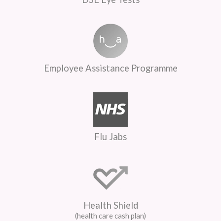
Employee Assistance Programme
Flu Jabs
Health Shield
(health care cash plan)