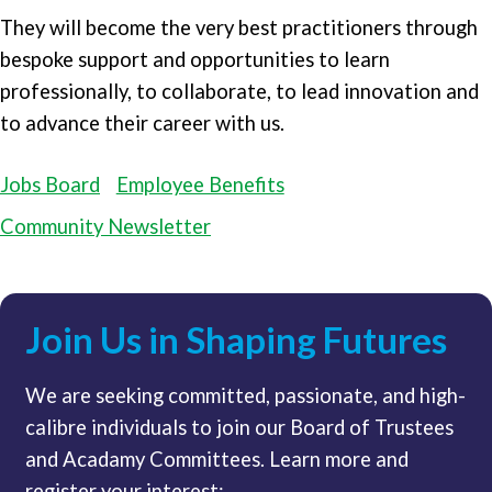
They will become the very best practitioners through
bespoke support and opportunities to learn
professionally, to collaborate, to lead innovation and
to advance their career with us.
Jobs Board
Employee Benefits
Community Newsletter
Join Us in Shaping Futures
We are seeking committed, passionate, and high-
calibre individuals to join our Board of Trustees
and Acadamy Committees. Learn more and
register your interest: