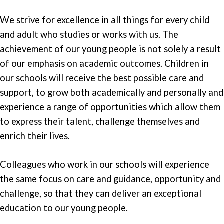
We strive for excellence in all things for every child
and adult who studies or works with us. The
achievement of our young people is not solely a result
of our emphasis on academic outcomes. Children in
our schools will receive the best possible care and
support, to grow both academically and personally and
experience a range of opportunities which allow them
to express their talent, challenge themselves and
enrich their lives.
Colleagues who work in our schools will experience
the same focus on care and guidance, opportunity and
challenge, so that they can deliver an exceptional
education to our young people.