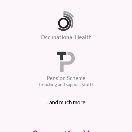
Occupational Health
Pension Scheme
(teaching and support staff)
...and much more.