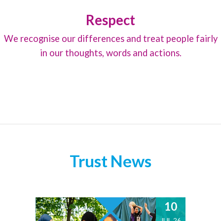
Respect
We recognise our differences and treat people fairly
in our thoughts, words and actions.
Trust News
10
JUL 26