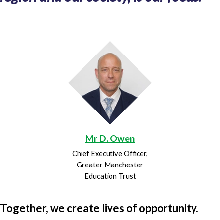
Mr D. Owen
Chief Executive Officer,
Greater Manchester
Education Trust
Together, we create lives of opportunity.