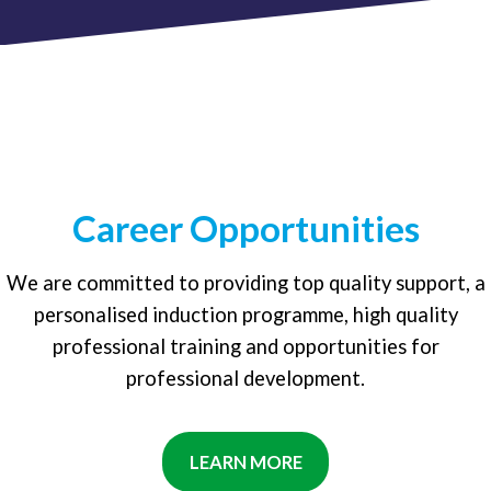
Career Opportunities
We are committed to providing top quality support, a
personalised induction programme, high quality
professional training and opportunities for
professional development.