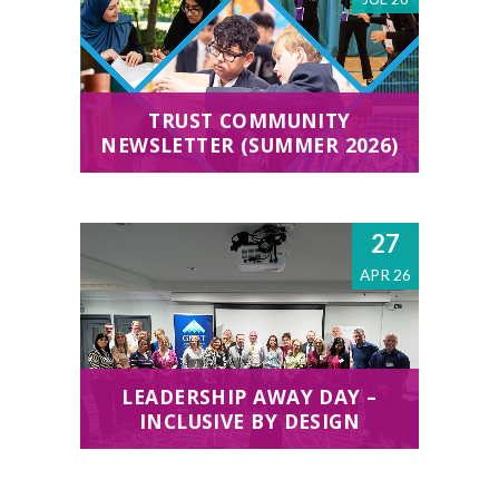
TRUST COMMUNITY
NEWSLETTER (SUMMER 2026)
27
APR 26
LEADERSHIP AWAY DAY –
INCLUSIVE BY DESIGN