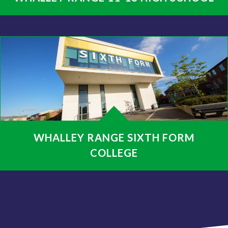
WHALLEY RANGE SIXTH FORM
COLLEGE