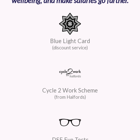
wellbeing, and make salaries go further.
Blue Light Card
(discount service)
Cycle 2 Work Scheme
(from Halfords)
DSE Eye Tests