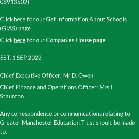
08913502)
Click
here
for our Get Information About Schools
(GIAS) page
Click
here
for our Companies House page
EST. 1 SEP 2022
Chief Executive Officer:
Mr D. Owen
Chief Finance and Operations Officer:
Mrs L.
Staunton
Any correspondence or communications relating to
Greater Manchester Education Trust should be made
to: