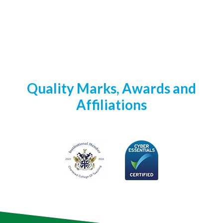
Quality Marks, Awards and
Affiliations