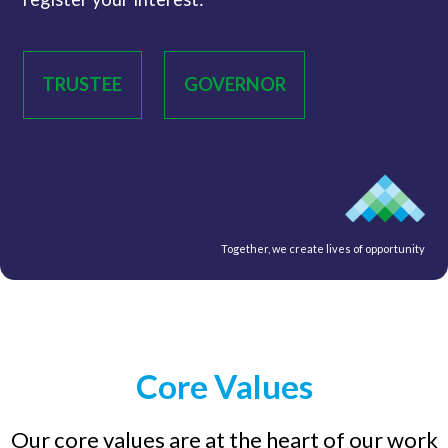
TRUSTEE
GOVERNOR
Together, we create lives of opportunity
Core Values
Our core values are at the heart of our work