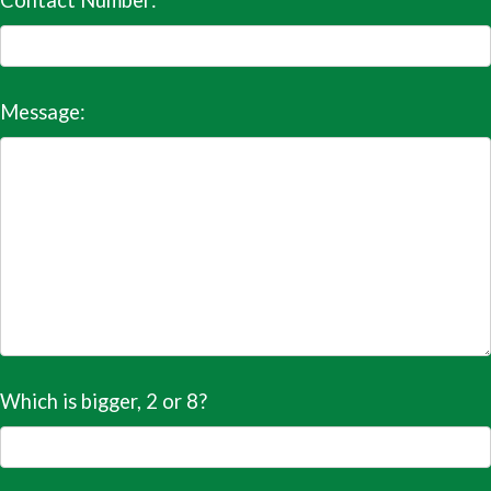
Contact Number:
Message:
Which is bigger, 2 or 8?