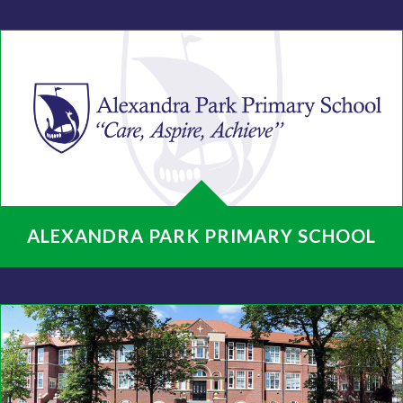
ALEXANDRA PARK PRIMARY SCHOOL