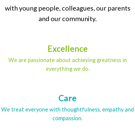
with young people, colleagues, our parents
and our community.
Excellence
We are passionate about achieving greatness in
everything we do.
Care
We treat everyone with thoughtfulness, empathy and
compassion.