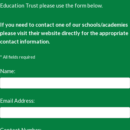
Education Trust please use the form below.
If you need to contact one of our schools/academies
please visit their website directly for the appropriate
contact information.
* All fields required
Name:
Email Address: