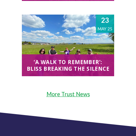
23
MAY 25
‘A WALK TO REMEMBER’:
BLISS BREAKING THE SILENCE
More Trust News