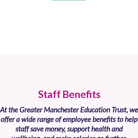
Staff Benefits
At the Greater Manchester Education Trust, we
offer a wide range of employee benefits to help
staff save money, support health and