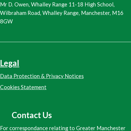
Mr D. Owen, Whalley Range 11-18 High School,
Wilbraham Road, Whalley Range, Manchester, M16
8GW
Legal
Data Protection & Privacy Notices
Cookies Statement
Contact Us
For correspondance relating to Greater Manchester