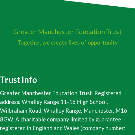
Greater Manchester
Education Trust
Together, we create lives of opportunity
Trust Info
Greater Manchester Education Trust. Registered
address: Whalley Range 11-18 High School,
Wilbraham Road, Whalley Range, Manchester, M16
8GW. A charitable company limited by guarantee
registered in England and Wales (company number: