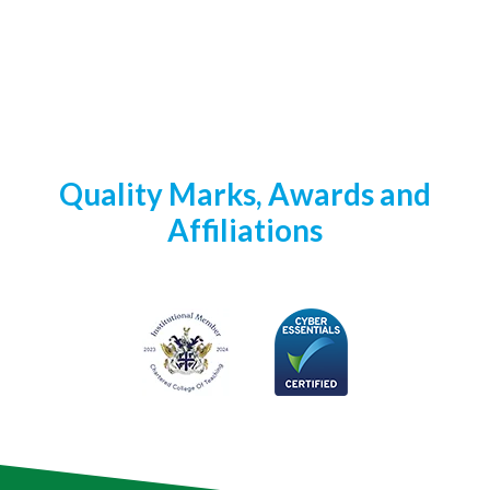
Quality Marks, Awards and
Affiliations