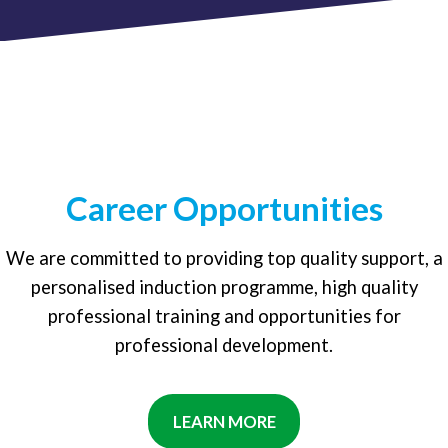
Career Opportunities
We are committed to providing top quality support, a
personalised induction programme, high quality
professional training and opportunities for
professional development.