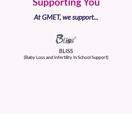
Supporting You
At GMET, we support...
BLISS
(Baby Loss and Infertility In School Support)