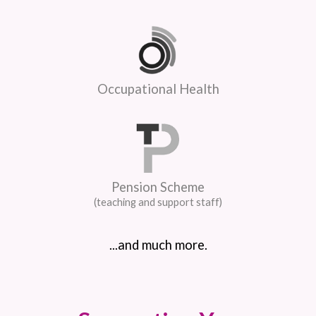
Occupational Health
Pension Scheme
(teaching and support staff)
...and much more.