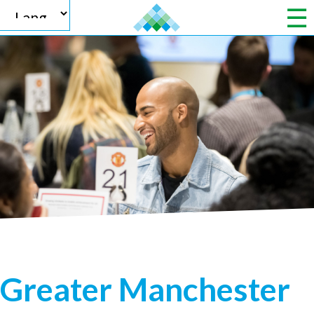
Powered by
Translate
Greater Manchester