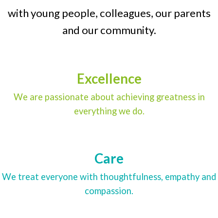
with young people, colleagues, our parents
and our community.
Excellence
We are passionate about achieving greatness in
everything we do.
Care
We treat everyone with thoughtfulness, empathy and
compassion.