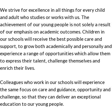
We strive for excellence in all things for every child
and adult who studies or works with us. The
achievement of our young people is not solely a result
of our emphasis on academic outcomes. Children in
our schools will receive the best possible care and
support, to grow both academically and personally and
experience a range of opportunities which allow them
to express their talent, challenge themselves and
enrich their lives.
Colleagues who work in our schools will experience
the same focus on care and guidance, opportunity and
challenge, so that they can deliver an exceptional
education to our young people.