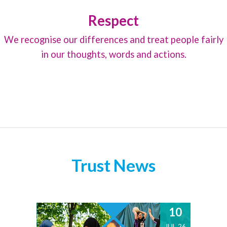
Respect
We recognise our differences and treat people fairly
in our thoughts, words and actions.
Trust News
10
JUL 26