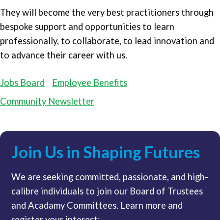
They will become the very best practitioners through
bespoke support and opportunities to learn
professionally, to collaborate, to lead innovation and
to advance their career with us.
Jobs Board
Employee Benefits
Community Newsletter
Join Us in Shaping Futures
We are seeking committed, passionate, and high-
calibre individuals to join our Board of Trustees
and Acadamy Committees. Learn more and
register your interest: