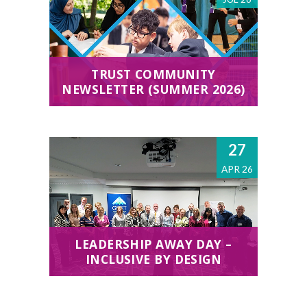
TRUST COMMUNITY
NEWSLETTER (SUMMER 2026)
27
APR 26
LEADERSHIP AWAY DAY –
INCLUSIVE BY DESIGN