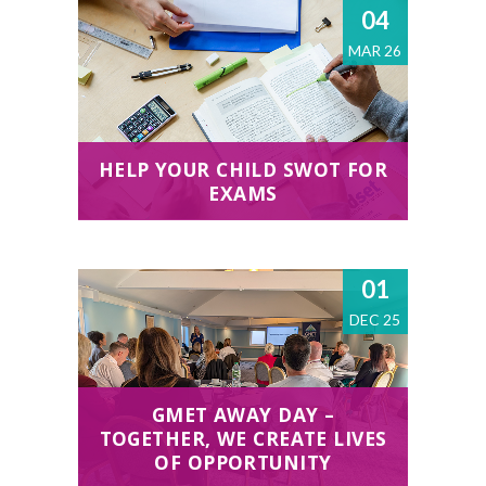
04
MAR 26
HELP YOUR CHILD SWOT FOR
EXAMS
01
DEC 25
GMET AWAY DAY –
TOGETHER, WE CREATE LIVES
OF OPPORTUNITY