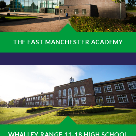
THE EAST MANCHESTER ACADEMY
WHALLEY RANGE 11-18 HIGH SCHOOL