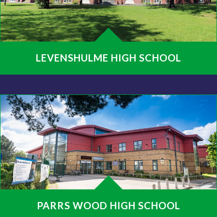
LEVENSHULME HIGH SCHOOL
PARRS WOOD HIGH SCHOOL