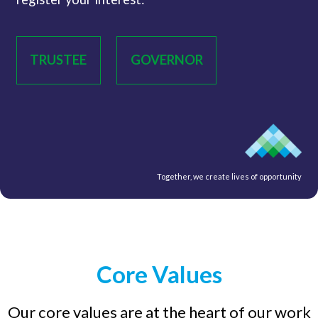
TRUSTEE
GOVERNOR
Together, we create lives of opportunity
Core Values
Our core values are at the heart of our work