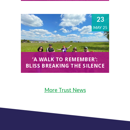
23
MAY 25
‘A WALK TO REMEMBER’:
BLISS BREAKING THE SILENCE
More Trust News