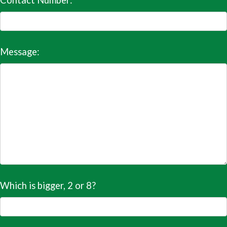
Contact Number:
Message:
Which is bigger, 2 or 8?