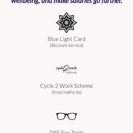
wellbeing, and make salaries go further.
Blue Light Card
(discount service)
Cycle 2 Work Scheme
(from Halfords)
DSE Eye Tests