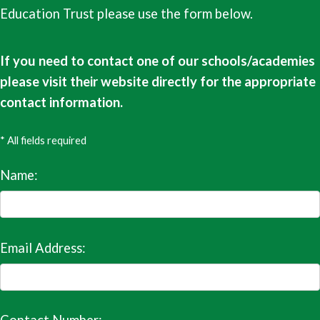
Education Trust please use the form below.
If you need to contact one of our schools/academies
please visit their website directly for the appropriate
contact information.
* All fields required
Name:
Email Address: