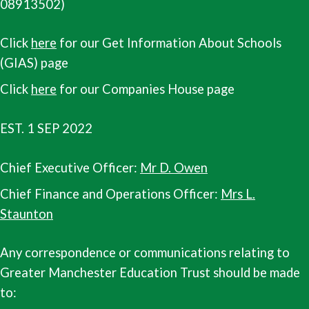
08913502)
Click
here
for our Get Information About Schools
(GIAS) page
Click
here
for our Companies House page
EST. 1 SEP 2022
Chief Executive Officer:
Mr D. Owen
Chief Finance and Operations Officer:
Mrs L.
Staunton
Any correspondence or communications relating to
Greater Manchester Education Trust should be made
to: