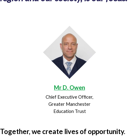
Mr D. Owen
Chief Executive Officer,
Greater Manchester
Education Trust
Together, we create lives of opportunity.