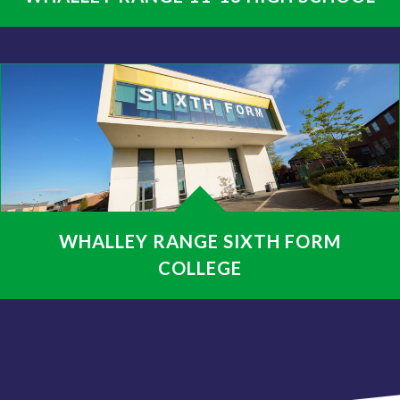
WHALLEY RANGE SIXTH FORM
COLLEGE