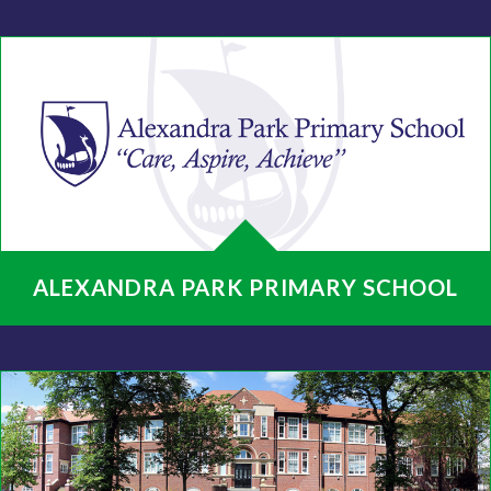
ALEXANDRA PARK PRIMARY SCHOOL