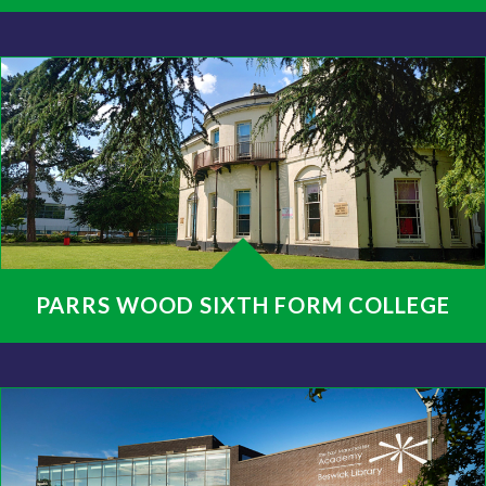
PARRS WOOD SIXTH FORM COLLEGE