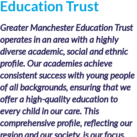
Education Trust
Greater Manchester Education Trust
operates in an area with a highly
diverse academic, social and ethnic
profile. Our academies achieve
consistent success with young people
of all backgrounds, ensuring that we
offer a high-quality education to
every child in our care. This
comprehensive profile, reflecting our
region and our society, is our focus.