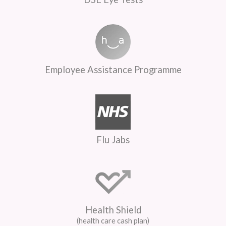
Employee Assistance Programme
Flu Jabs
Health Shield
(health care cash plan)