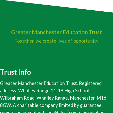
Greater Manchester
Education Trust
Together, we create lives of opportunity
Trust Info
Greater Manchester Education Trust. Registered
address: Whalley Range 11-18 High School,
Wilbraham Road, Whalley Range, Manchester, M16
8GW. A charitable company limited by guarantee
registered in England and Wales (company number: