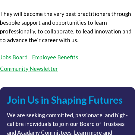
They will become the very best practitioners through
bespoke support and opportunities to learn
professionally, to collaborate, to lead innovation and
to advance their career with us.
Jobs Board
Employee Benefits
Community Newsletter
Join Us in Shaping Futures
We are seeking committed, passionate, and high-
calibre individuals to join our Board of Trustees
and Acadamy Committees. Learn more and