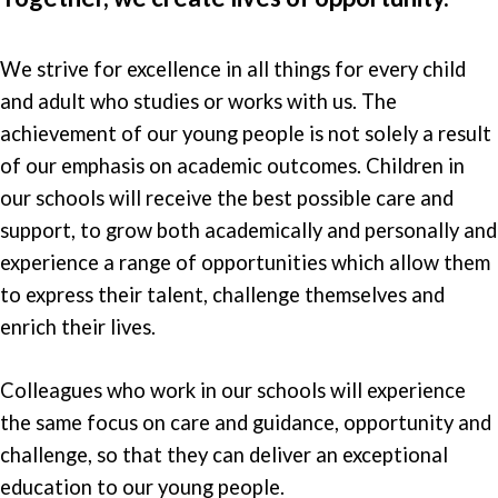
We strive for excellence in all things for every child
and adult who studies or works with us. The
achievement of our young people is not solely a result
of our emphasis on academic outcomes. Children in
our schools will receive the best possible care and
support, to grow both academically and personally and
experience a range of opportunities which allow them
to express their talent, challenge themselves and
enrich their lives.
Colleagues who work in our schools will experience
the same focus on care and guidance, opportunity and
challenge, so that they can deliver an exceptional
education to our young people.