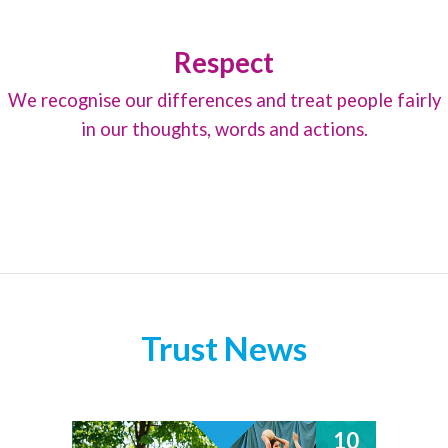
Respect
We recognise our differences and treat people fairly
in our thoughts, words and actions.
Trust News
10