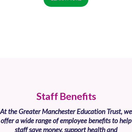
Staff Benefits
At the Greater Manchester Education Trust, we
offer a wide range of employee benefits to help
staff save money, support health and