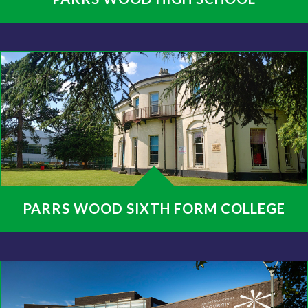
PARRS WOOD SIXTH FORM COLLEGE