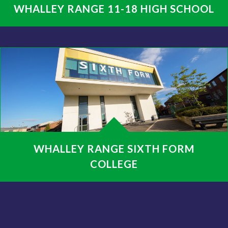
WHALLEY RANGE 11-18 HIGH SCHOOL
WHALLEY RANGE SIXTH FORM
COLLEGE