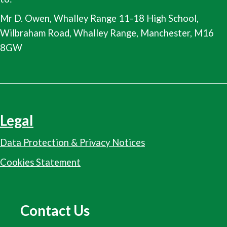
Mr D. Owen, Whalley Range 11-18 High School,
Wilbraham Road, Whalley Range, Manchester, M16
8GW
Legal
Data Protection & Privacy Notices
Cookies Statement
Contact Us