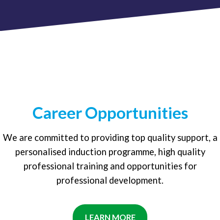
Career Opportunities
We are committed to providing top quality support, a
personalised induction programme, high quality
professional training and opportunities for
professional development.