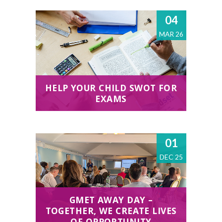
04
MAR 26
HELP YOUR CHILD SWOT FOR
EXAMS
01
DEC 25
GMET AWAY DAY –
TOGETHER, WE CREATE LIVES
OF OPPORTUNITY