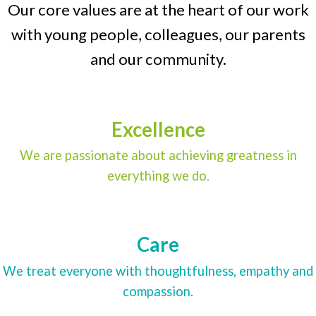
Our core values are at the heart of our work
with young people, colleagues, our parents
and our community.
Excellence
We are passionate about achieving greatness in
everything we do.
Care
We treat everyone with thoughtfulness, empathy and
compassion.