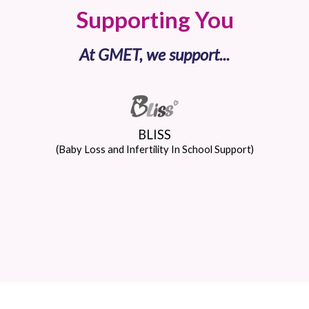
Supporting You
At GMET, we support...
BLISS
(Baby Loss and Infertility In School Support)