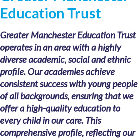
Education Trust
Greater Manchester Education Trust
operates in an area with a highly
diverse academic, social and ethnic
profile. Our academies achieve
consistent success with young people
of all backgrounds, ensuring that we
offer a high-quality education to
every child in our care. This
comprehensive profile, reflecting our