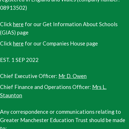
08913502)
Click
here
for our Get Information About Schools
(GIAS) page
Click
here
for our Companies House page
EST. 1 SEP 2022
Chief Executive Officer:
Mr D. Owen
Chief Finance and Operations Officer:
Mrs L.
Staunton
Any correspondence or communications relating to
Greater Manchester Education Trust should be made
to: