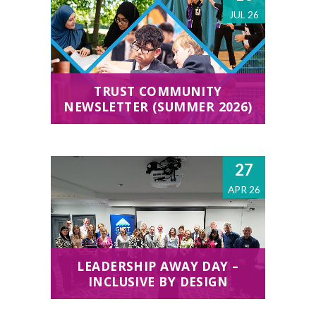
JUL 26
TRUST COMMUNITY
NEWSLETTER (SUMMER 2026)
27
APR 26
LEADERSHIP AWAY DAY –
INCLUSIVE BY DESIGN