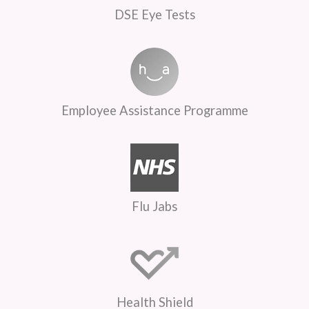
DSE Eye Tests
Employee Assistance Programme
Flu Jabs
Health Shield