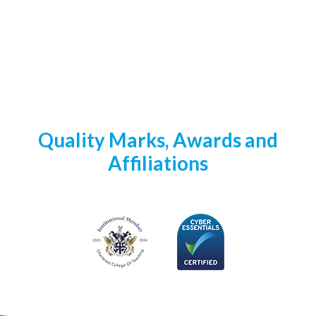
Quality Marks, Awards and
Affiliations