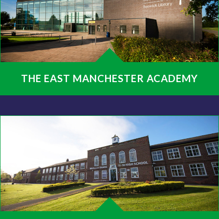
THE EAST MANCHESTER ACADEMY