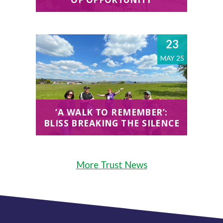
23
MAY 25
‘A WALK TO REMEMBER’:
BLISS BREAKING THE SILENCE
More Trust News