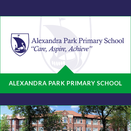
ALEXANDRA PARK PRIMARY SCHOOL