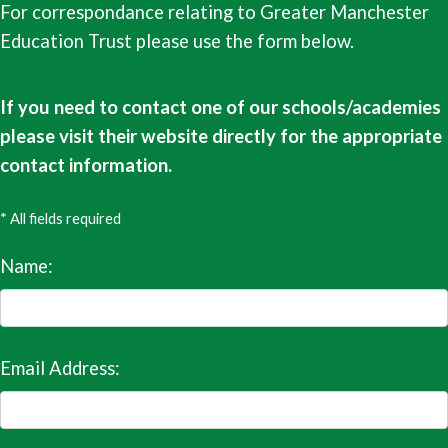
For correspondance relating to Greater Manchester
Education Trust please use the form below.
If you need to contact one of our schools/academies
please visit their website directly for the appropriate
contact information.
* All fields required
Name:
Email Address: