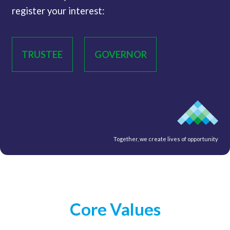
register your interest:
TRUSTEE
GOVERNOR
Together, we create lives of opportunity
Core Values