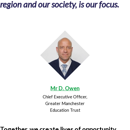
region and our society, is our focus.
Mr D. Owen
Chief Executive Officer,
Greater Manchester
Education Trust
Together, we create lives of opportunity.