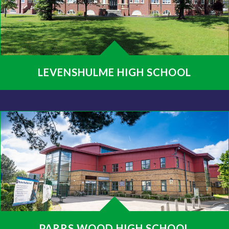
LEVENSHULME HIGH SCHOOL
PARRS WOOD HIGH SCHOOL