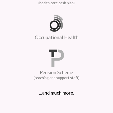
(health care cash plan)
Occupational Health
Pension Scheme
(teaching and support staff)
...and much more.