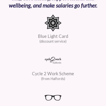
wellbeing, and make salaries go further.
Blue Light Card
(discount service)
Cycle 2 Work Scheme
(from Halfords)