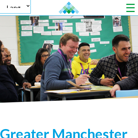
Powered by
Translate
Greater Manchester