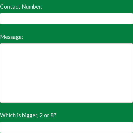
Contact Number:
Message:
Which is bigger, 2 or 8?