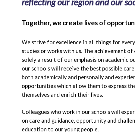
reflecting our region and our soci
Together, we create lives of opportuni
We strive for excellence in all things for ever
studies or works with us. The achievement of 
solely a result of our emphasis on academic o
our schools will receive the best possible car
both academically and personally and experie
opportunities which allow them to express the
themselves and enrich their lives.
Colleagues who work in our schools will expe
on care and guidance, opportunity and challen
education to our young people.