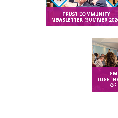
TRUST COMMUNITY
NEWSLETTER (SUMMER 202
GM
TOGETHE
OF