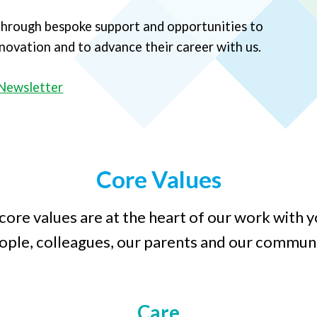
 through bespoke support and opportunities to
innovation and to advance their career with us.
Newsletter
Core Values
core values are at the heart of our work with 
ople, colleagues, our parents and our communi
Care