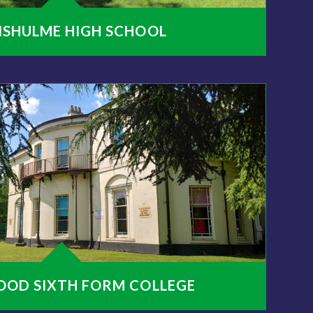
NSHULME HIGH SCHOOL
OOD SIXTH FORM COLLEGE