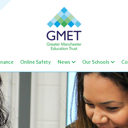
nance
Online Safety
News
Our Schools
Co