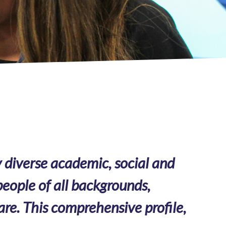
 diverse academic, social and
eople of all backgrounds,
are. This comprehensive profile,