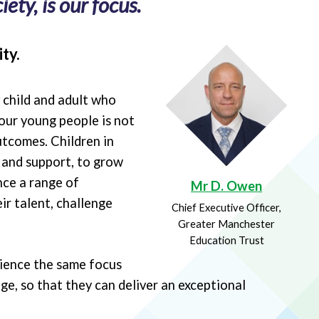
ety, is our focus.
ty.
y child and adult who
our young people is not
utcomes. Children in
e and support, to grow
nce a range of
Mr D. Owen
ir talent, challenge
Chief Executive Officer,
Greater Manchester
Education Trust
rience the same focus
ge, so that they can deliver an exceptional