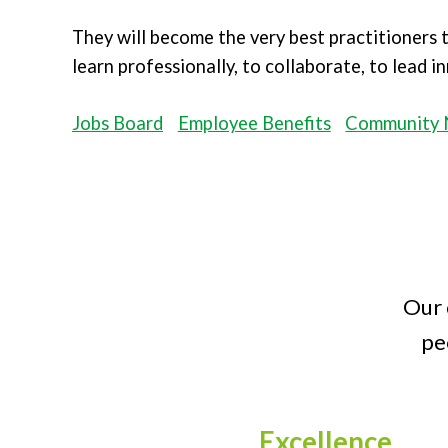
They will become the very best practitioners
learn professionally, to collaborate, to lead 
Jobs Board
Employee Benefits
Community 
Our 
pe
Excellence