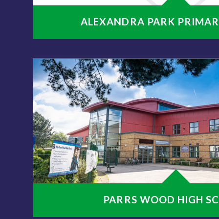
ALEXANDRA PARK PRIMAR
PARRS WOOD HIGH S