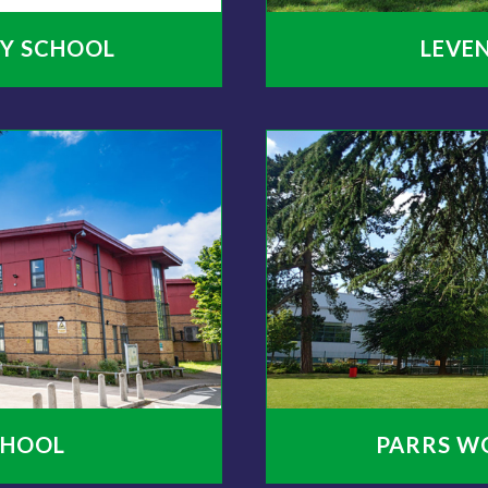
Y SCHOOL
LEVE
CHOOL
PARRS W