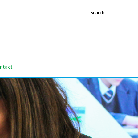
ntact