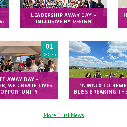
LEADERSHIP AWAY DAY –
H
6)
INCLUSIVE BY DESIGN
01
DEC 25
ET AWAY DAY –
R, WE CREATE LIVES
‘A WALK TO REME
 OPPORTUNITY
BLISS BREAKING TH
More Trust News