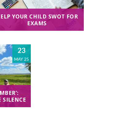
ELP YOUR CHILD SWOT FOR
EXAMS
23
MAY 25
MBER’:
E SILENCE