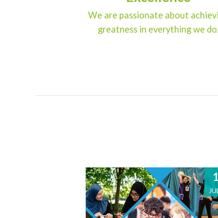
We are passionate about achiev
greatness in everything we do
JU