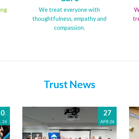
ing
We treat everyone with
W
.
thoughtfulness, empathy and
tr
compassion.
Trust News
10
27
L 26
APR 26