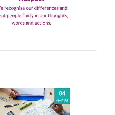
e recognise our differences and
eat people fairly in our thoughts,
words and actions.
04
MAR 26