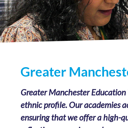
Greater Mancheste
Greater Manchester Education Tr
ethnic profile. Our academies a
ensuring that we offer a high-qu