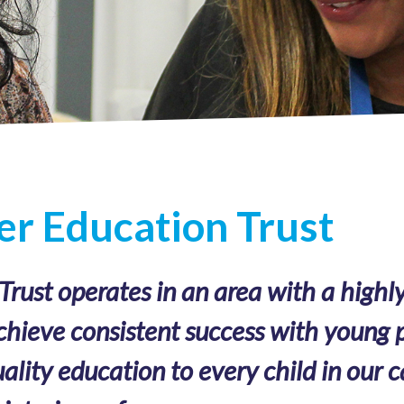
r Education Trust
ust operates in an area with a highly
chieve consistent success with young p
ality education to every child in our c