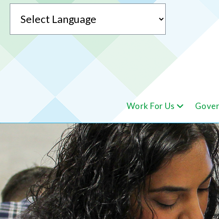
Powered by
Work For Us
Gover
Translate