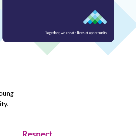
Together, we create lives of opportunity
young
ty.
Respect