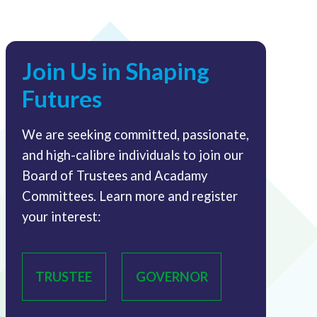
Join Us in Shaping
Futures
We are seeking committed, passionate,
and high-calibre individuals to join our
Board of Trustees and Acadamy
Committees. Learn more and register
your interest:
TRUSTEE
GOVERNOR