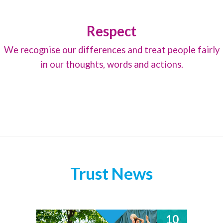
Respect
We recognise our differences and treat people fairly
in our thoughts, words and actions.
Trust News
10