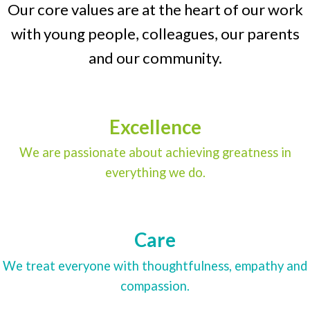
Our core values are at the heart of our work
with young people, colleagues, our parents
and our community.
Excellence
We are passionate about achieving greatness in
everything we do.
Care
We treat everyone with thoughtfulness, empathy and
compassion.