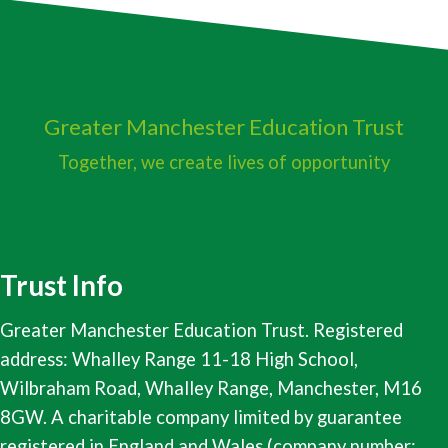
Greater Manchester
Education Trust
Together, we create lives of opportunity
Trust Info
Greater Manchester Education Trust. Registered
address: Whalley Range 11-18 High School,
Wilbraham Road, Whalley Range, Manchester, M16
8GW. A charitable company limited by guarantee
registered in England and Wales (company number: