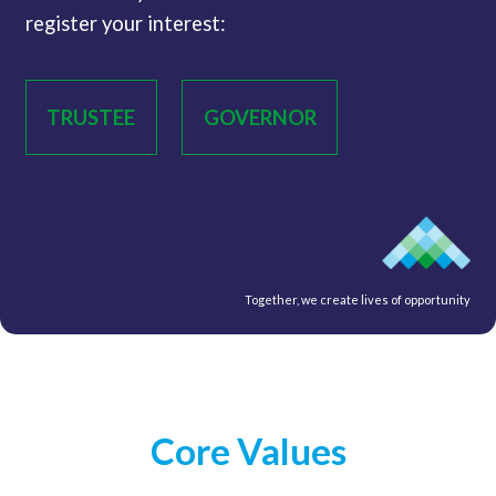
register your interest:
TRUSTEE
GOVERNOR
Together, we create lives of opportunity
Core Values