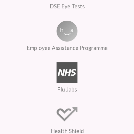
DSE Eye Tests
Employee Assistance Programme
Flu Jabs
Health Shield