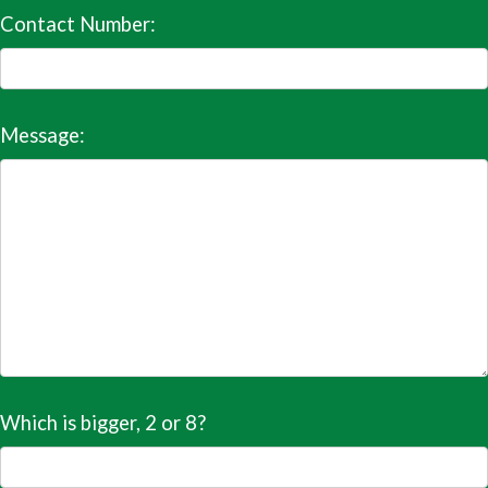
Contact Number:
Message:
Which is bigger, 2 or 8?