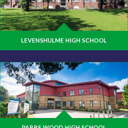
LEVENSHULME HIGH SCHOOL
PARRS WOOD HIGH SCHOOL