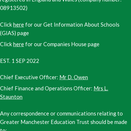
08913502)
Click
here
for our Get Information About Schools
(GIAS) page
Click
here
for our Companies House page
EST. 1 SEP 2022
Chief Executive Officer:
Mr D. Owen
Chief Finance and Operations Officer:
Mrs L.
Staunton
Any correspondence or communications relating to
Greater Manchester Education Trust should be made
to: