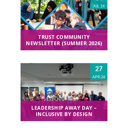
JUL 26
TRUST COMMUNITY
NEWSLETTER (SUMMER 2026)
27
APR 26
LEADERSHIP AWAY DAY –
INCLUSIVE BY DESIGN