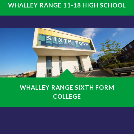
WHALLEY RANGE 11-18 HIGH SCHOOL
WHALLEY RANGE SIXTH FORM
COLLEGE