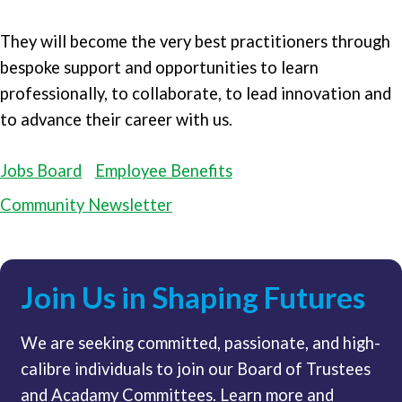
They will become the very best practitioners through
bespoke support and opportunities to learn
professionally, to collaborate, to lead innovation and
to advance their career with us.
Jobs Board
Employee Benefits
Community Newsletter
Join Us in Shaping Futures
We are seeking committed, passionate, and high-
calibre individuals to join our Board of Trustees
and Acadamy Committees. Learn more and