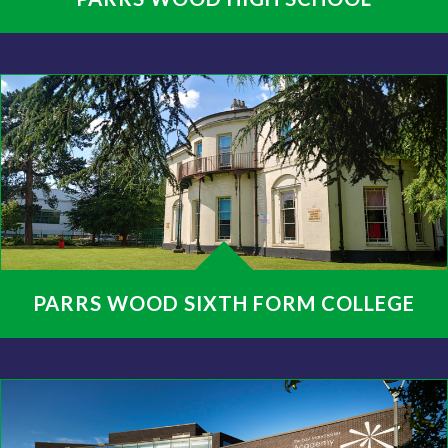
PARRS WOOD SIXTH FORM COLLEGE