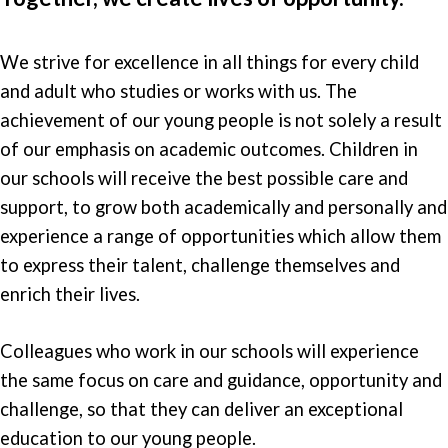
We strive for excellence in all things for every child
and adult who studies or works with us. The
achievement of our young people is not solely a result
of our emphasis on academic outcomes. Children in
our schools will receive the best possible care and
support, to grow both academically and personally and
experience a range of opportunities which allow them
to express their talent, challenge themselves and
enrich their lives.
Colleagues who work in our schools will experience
the same focus on care and guidance, opportunity and
challenge, so that they can deliver an exceptional
education to our young people.