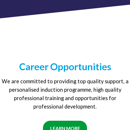
Career Opportunities
We are committed to providing top quality support, a
personalised induction programme, high quality
professional training and opportunities for
professional development.