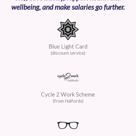
wellbeing, and make salaries go further.
Blue Light Card
(discount service)
Cycle 2 Work Scheme
(from Halfords)