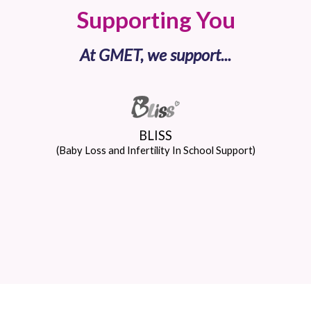
Supporting You
At GMET, we support...
BLISS
(Baby Loss and Infertility In School Support)