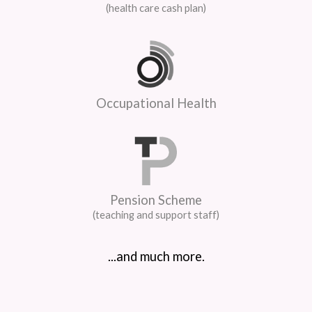
(health care cash plan)
Occupational Health
Pension Scheme
(teaching and support staff)
...and much more.