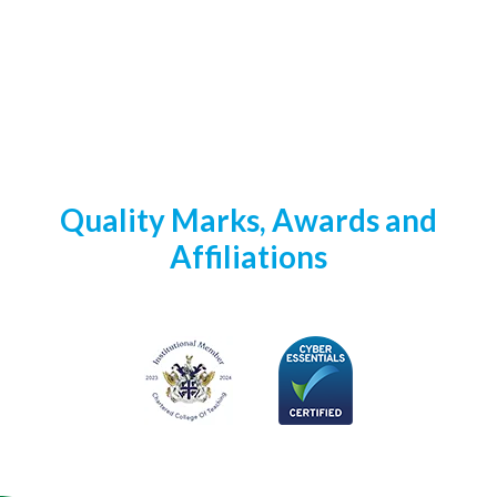
Quality Marks, Awards and
Affiliations