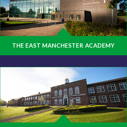
THE EAST MANCHESTER ACADEMY