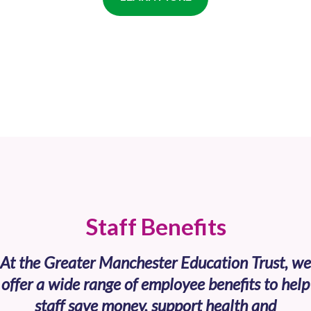
Staff Benefits
At the Greater Manchester Education Trust, we
offer a wide range of employee benefits to help
staff save money, support health and