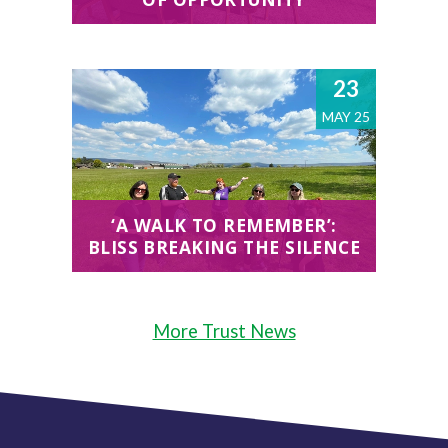
23
MAY 25
‘A WALK TO REMEMBER’:
BLISS BREAKING THE SILENCE
More Trust News