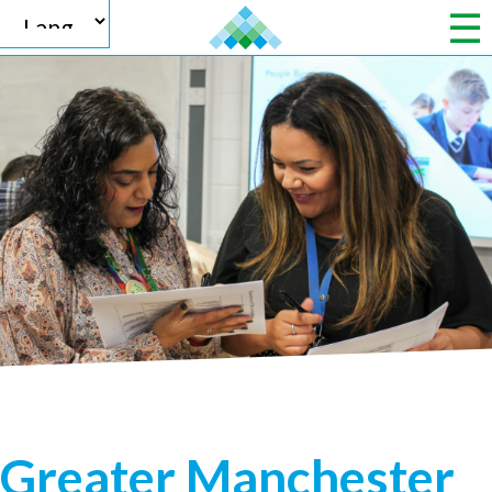
Powered by
Translate
Greater Manchester