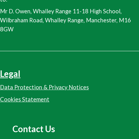
Mr D. Owen, Whalley Range 11-18 High School,
Wilbraham Road, Whalley Range, Manchester, M16
8GW
Legal
Data Protection & Privacy Notices
Cookies Statement
Contact Us