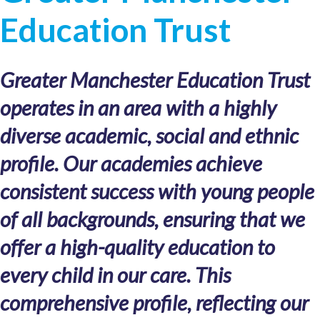
Education Trust
Greater Manchester Education Trust
operates in an area with a highly
diverse academic, social and ethnic
profile. Our academies achieve
consistent success with young people
of all backgrounds, ensuring that we
offer a high-quality education to
every child in our care. This
comprehensive profile, reflecting our