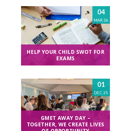
04
MAR 26
HELP YOUR CHILD SWOT FOR
EXAMS
01
DEC 25
GMET AWAY DAY –
TOGETHER, WE CREATE LIVES
OF OPPORTUNITY