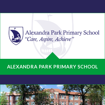
ALEXANDRA PARK PRIMARY SCHOOL