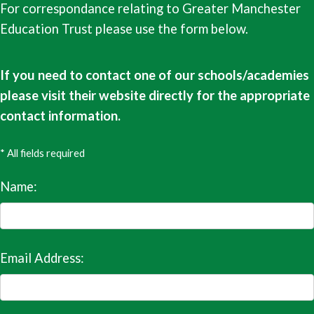
For correspondance relating to Greater Manchester
Education Trust please use the form below.
If you need to contact one of our schools/academies
please visit their website directly for the appropriate
contact information.
* All fields required
Name:
Email Address: