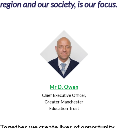
region and our society, is our focus.
Mr D. Owen
Chief Executive Officer,
Greater Manchester
Education Trust
Together, we create lives of opportunity.