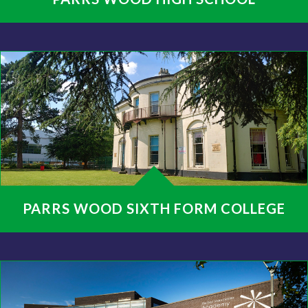
PARRS WOOD SIXTH FORM COLLEGE