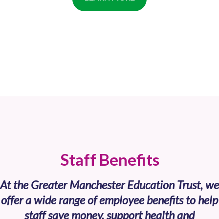
Staff Benefits
At the Greater Manchester Education Trust, we
offer a wide range of employee benefits to help
staff save money, support health and