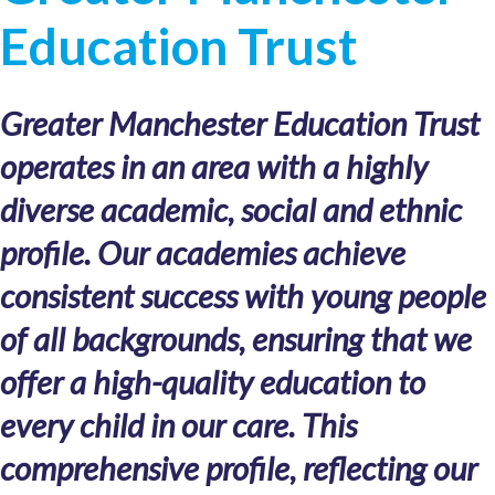
Education Trust
Greater Manchester Education Trust
operates in an area with a highly
diverse academic, social and ethnic
profile. Our academies achieve
consistent success with young people
of all backgrounds, ensuring that we
offer a high-quality education to
every child in our care. This
comprehensive profile, reflecting our