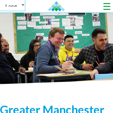
Powered by
Translate
Greater Manchester