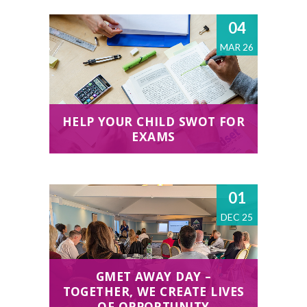
04
MAR 26
HELP YOUR CHILD SWOT FOR
EXAMS
01
DEC 25
GMET AWAY DAY –
TOGETHER, WE CREATE LIVES
OF OPPORTUNITY