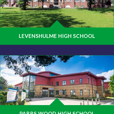
LEVENSHULME HIGH SCHOOL
PARRS WOOD HIGH SCHOOL