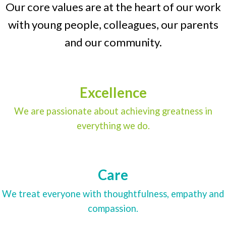
Our core values are at the heart of our work
with young people, colleagues, our parents
and our community.
Excellence
We are passionate about achieving greatness in
everything we do.
Care
We treat everyone with thoughtfulness, empathy and
compassion.