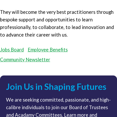
They will become the very best practitioners through
bespoke support and opportunities to learn
professionally, to collaborate, to lead innovation and
to advance their career with us.
Jobs Board
Employee Benefits
Community Newsletter
Join Us in Shaping Futures
We are seeking committed, passionate, and high-
calibre individuals to join our Board of Trustees
and Acadamy Committees. Learn more and