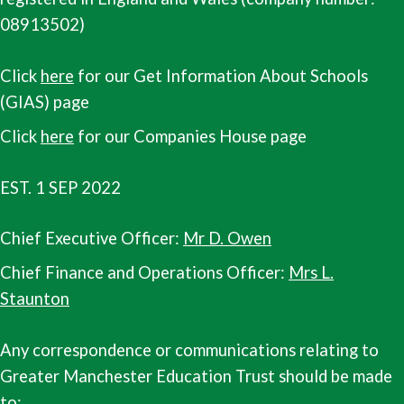
08913502)
Click
here
for our Get Information About Schools
(GIAS) page
Click
here
for our Companies House page
EST. 1 SEP 2022
Chief Executive Officer:
Mr D. Owen
Chief Finance and Operations Officer:
Mrs L.
Staunton
Any correspondence or communications relating to
Greater Manchester Education Trust should be made
to: