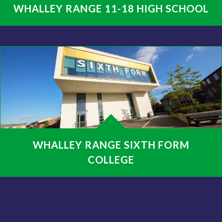
WHALLEY RANGE 11-18 HIGH SCHOOL
WHALLEY RANGE SIXTH FORM
COLLEGE