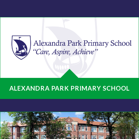
ALEXANDRA PARK PRIMARY SCHOOL