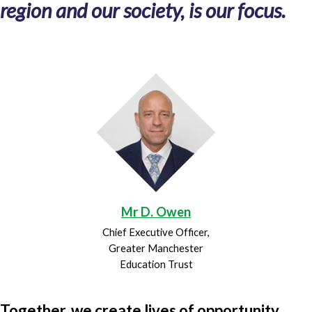
region and our society, is our focus.
Mr D. Owen
Chief Executive Officer,
Greater Manchester
Education Trust
Together, we create lives of opportunity.