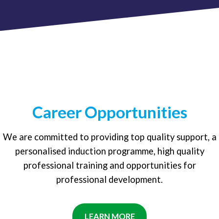
Career Opportunities
We are committed to providing top quality support, a
personalised induction programme, high quality
professional training and opportunities for
professional development.