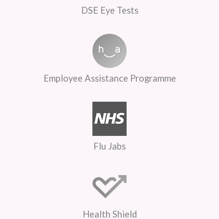
DSE Eye Tests
Employee Assistance Programme
Flu Jabs
Health Shield