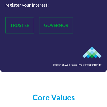
register your interest:
TRUSTEE
GOVERNOR
Together, we create lives of opportunity
Core Values