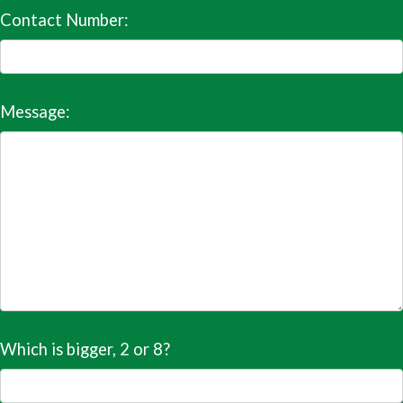
Contact Number:
Message:
Which is bigger, 2 or 8?