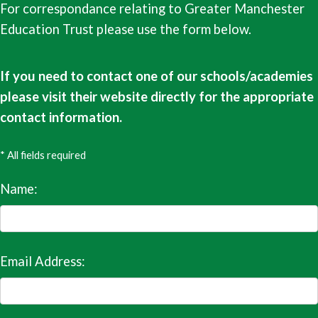
For correspondance relating to Greater Manchester
Education Trust please use the form below.
If you need to contact one of our schools/academies
please visit their website directly for the appropriate
contact information.
* All fields required
Name:
Email Address: