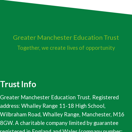
Greater Manchester
Education Trust
Together, we create lives of opportunity
Trust Info
Greater Manchester Education Trust. Registered
address: Whalley Range 11-18 High School,
Wilbraham Road, Whalley Range, Manchester, M16
8GW. A charitable company limited by guarantee
registered in England and Wales (company number: