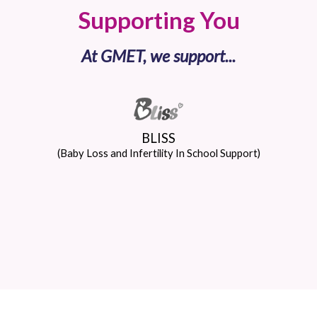
Supporting You
At GMET, we support...
BLISS
(Baby Loss and Infertility In School Support)