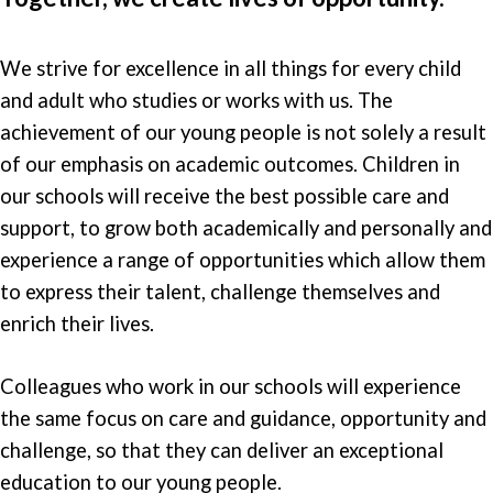
We strive for excellence in all things for every child
and adult who studies or works with us. The
achievement of our young people is not solely a result
of our emphasis on academic outcomes. Children in
our schools will receive the best possible care and
support, to grow both academically and personally and
experience a range of opportunities which allow them
to express their talent, challenge themselves and
enrich their lives.
Colleagues who work in our schools will experience
the same focus on care and guidance, opportunity and
challenge, so that they can deliver an exceptional
education to our young people.