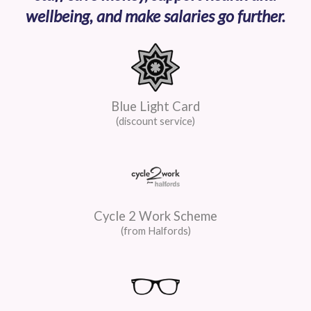
wellbeing, and make salaries go further.
Blue Light Card
(discount service)
Cycle 2 Work Scheme
(from Halfords)