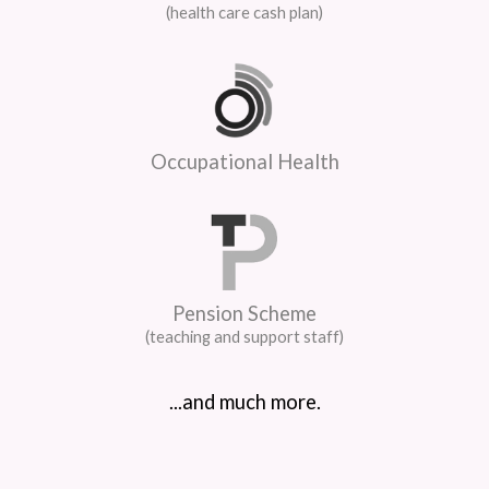
(health care cash plan)
Occupational Health
Pension Scheme
(teaching and support staff)
...and much more.