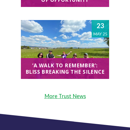
23
MAY 25
‘A WALK TO REMEMBER’:
BLISS BREAKING THE SILENCE
More Trust News