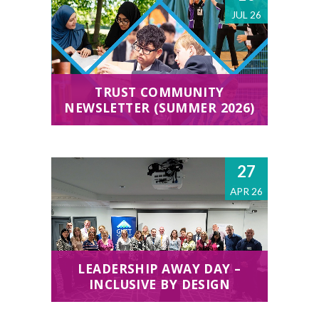
JUL 26
TRUST COMMUNITY
NEWSLETTER (SUMMER 2026)
27
APR 26
LEADERSHIP AWAY DAY –
INCLUSIVE BY DESIGN