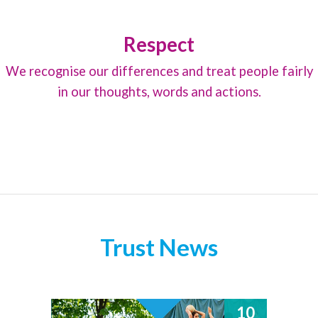
Respect
We recognise our differences and treat people fairly
in our thoughts, words and actions.
Trust News
10