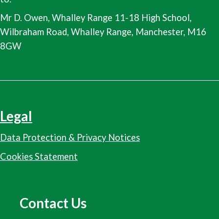
Mr D. Owen, Whalley Range 11-18 High School,
Wilbraham Road, Whalley Range, Manchester, M16
8GW
Legal
Data Protection & Privacy Notices
Cookies Statement
Contact Us