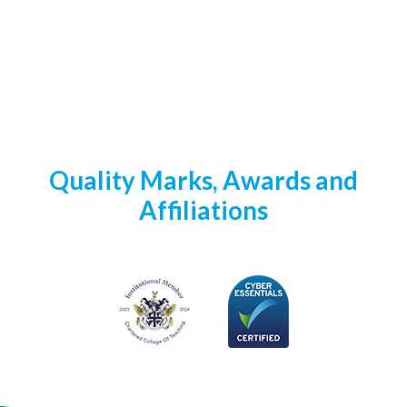
Quality Marks, Awards and
Affiliations