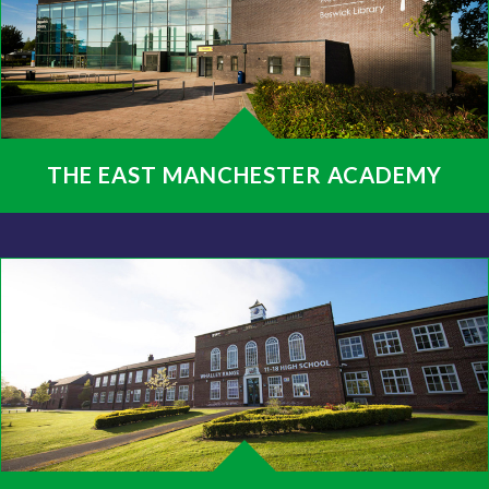
THE EAST MANCHESTER ACADEMY