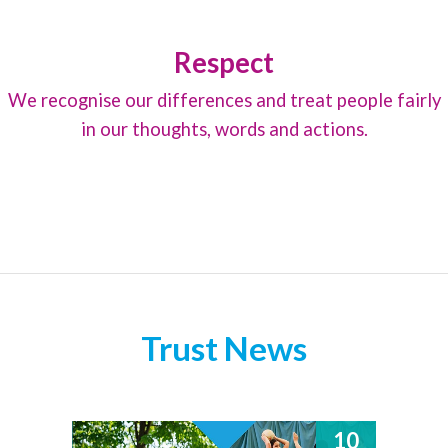
Respect
We recognise our differences and treat people fairly
in our thoughts, words and actions.
Trust News
10