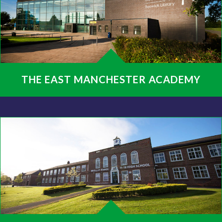
THE EAST MANCHESTER ACADEMY