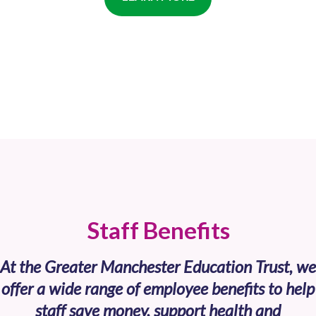
Staff Benefits
At the Greater Manchester Education Trust, we
offer a wide range of employee benefits to help
staff save money, support health and