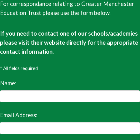
For correspondance relating to Greater Manchester
Education Trust please use the form below.
If you need to contact one of our schools/academies
please visit their website directly for the appropriate
contact information.
* All fields required
Name:
Email Address: