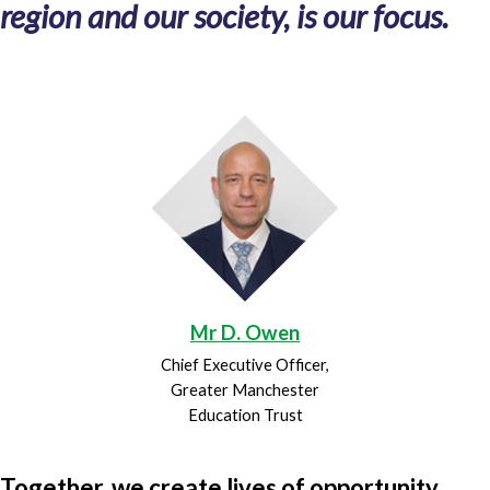
region and our society, is our focus.
Mr D. Owen
Chief Executive Officer,
Greater Manchester
Education Trust
Together, we create lives of opportunity.