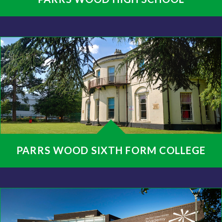
PARRS WOOD SIXTH FORM COLLEGE