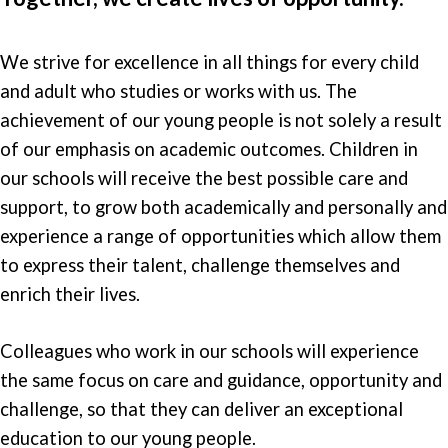
We strive for excellence in all things for every child
and adult who studies or works with us. The
achievement of our young people is not solely a result
of our emphasis on academic outcomes. Children in
our schools will receive the best possible care and
support, to grow both academically and personally and
experience a range of opportunities which allow them
to express their talent, challenge themselves and
enrich their lives.
Colleagues who work in our schools will experience
the same focus on care and guidance, opportunity and
challenge, so that they can deliver an exceptional
education to our young people.