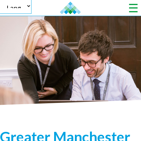
Powered by
Translate
Greater Manchester