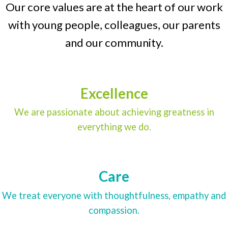
Our core values are at the heart of our work
with young people, colleagues, our parents
and our community.
Excellence
We are passionate about achieving greatness in
everything we do.
Care
We treat everyone with thoughtfulness, empathy and
compassion.