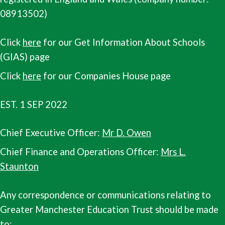
08913502)
Click
here
for our Get Information About Schools
(GIAS) page
Click
here
for our Companies House page
EST. 1 SEP 2022
Chief Executive Officer:
Mr D. Owen
Chief Finance and Operations Officer:
Mrs L.
Staunton
Any correspondence or communications relating to
Greater Manchester Education Trust should be made
to: