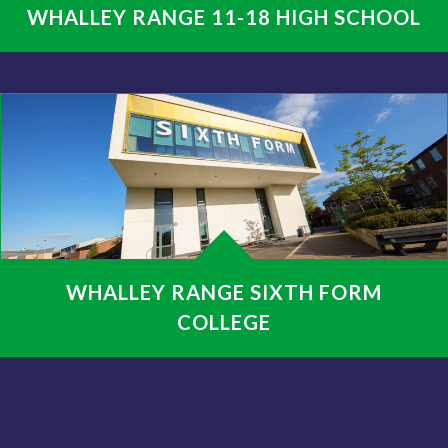
WHALLEY RANGE 11-18 HIGH SCHOOL
WHALLEY RANGE SIXTH FORM
COLLEGE