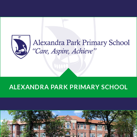
ALEXANDRA PARK PRIMARY SCHOOL