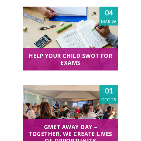
04
MAR 26
HELP YOUR CHILD SWOT FOR
EXAMS
01
DEC 25
GMET AWAY DAY –
TOGETHER, WE CREATE LIVES
OF OPPORTUNITY