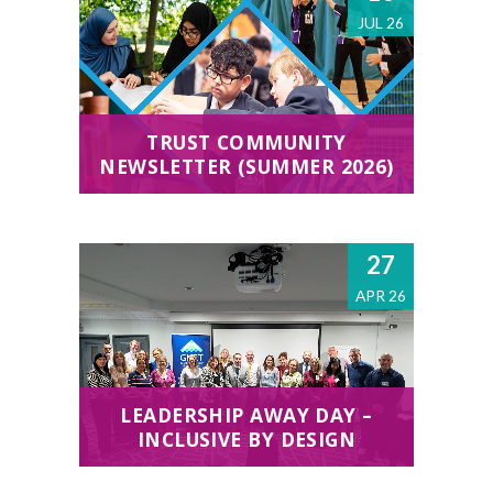
JUL 26
TRUST COMMUNITY
NEWSLETTER (SUMMER 2026)
27
APR 26
LEADERSHIP AWAY DAY –
INCLUSIVE BY DESIGN