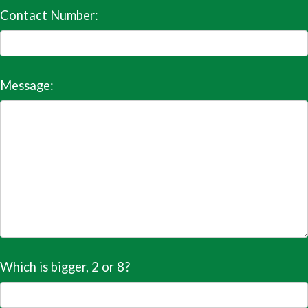
Contact Number:
Message:
Which is bigger, 2 or 8?