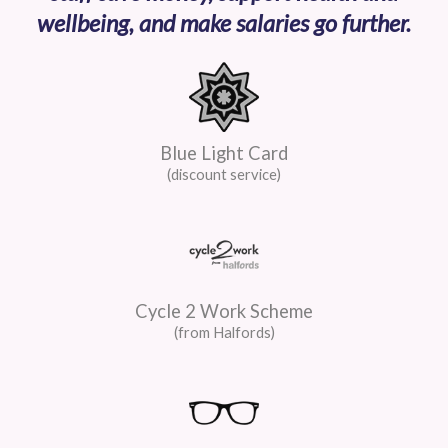
wellbeing, and make salaries go further.
Blue Light Card
(discount service)
Cycle 2 Work Scheme
(from Halfords)