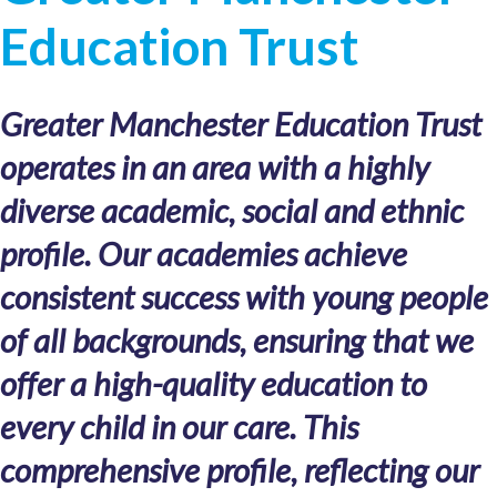
Education Trust
Greater Manchester Education Trust
operates in an area with a highly
diverse academic, social and ethnic
profile. Our academies achieve
consistent success with young people
of all backgrounds, ensuring that we
offer a high-quality education to
every child in our care. This
comprehensive profile, reflecting our