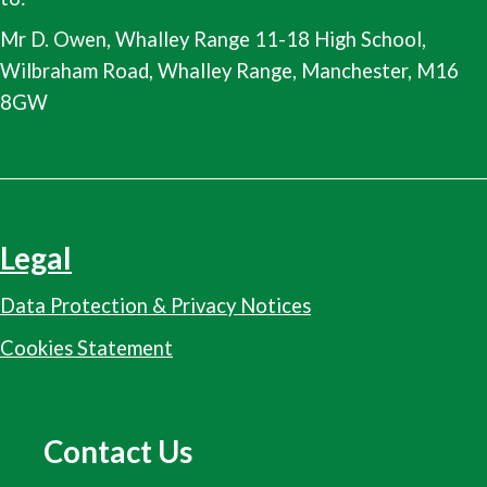
Mr D. Owen, Whalley Range 11-18 High School,
Wilbraham Road, Whalley Range, Manchester, M16
8GW
Legal
Data Protection & Privacy Notices
Cookies Statement
Contact Us