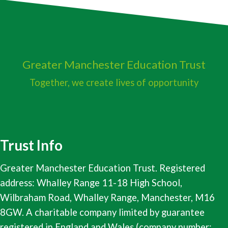
Greater Manchester
Education Trust
Together, we create lives of opportunity
Trust Info
Greater Manchester Education Trust. Registered
address: Whalley Range 11-18 High School,
Wilbraham Road, Whalley Range, Manchester, M16
8GW. A charitable company limited by guarantee
registered in England and Wales (company number: