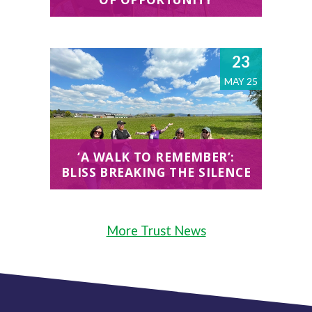
23
MAY 25
‘A WALK TO REMEMBER’:
BLISS BREAKING THE SILENCE
More Trust News