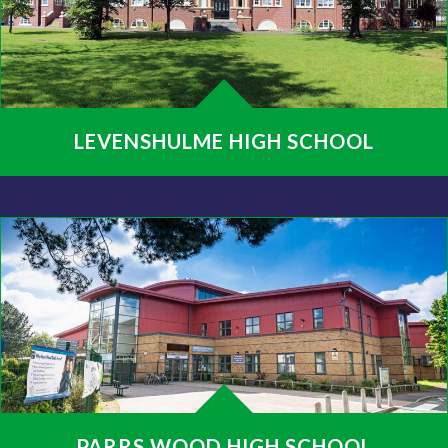
LEVENSHULME HIGH SCHOOL
PARRS WOOD HIGH SCHOOL