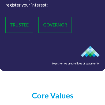
register your interest:
TRUSTEE
GOVERNOR
Together, we create lives of opportunity
Core Values