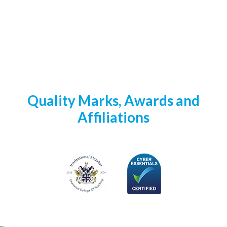
Quality Marks, Awards and
Affiliations