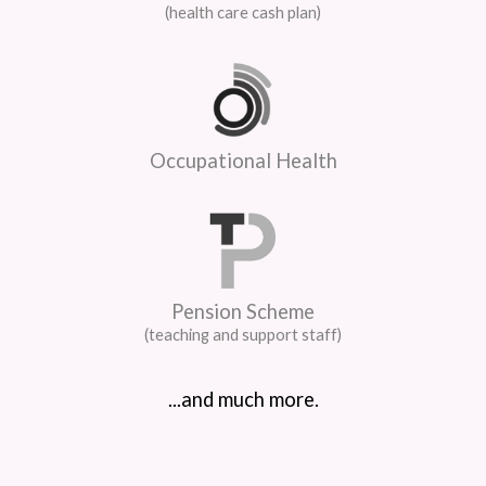
(health care cash plan)
Occupational Health
Pension Scheme
(teaching and support staff)
...and much more.