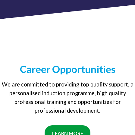
Career Opportunities
We are committed to providing top quality support, a
personalised induction programme, high quality
professional training and opportunities for
professional development.