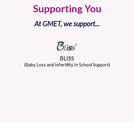
Supporting You
At GMET, we support...
BLISS
(Baby Loss and Infertility In School Support)