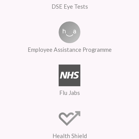
DSE Eye Tests
Employee Assistance Programme
Flu Jabs
Health Shield