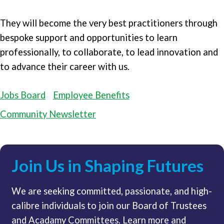
They will become the very best practitioners through
bespoke support and opportunities to learn
professionally, to collaborate, to lead innovation and
to advance their career with us.
Jobs Board
Employee Benefits
Community Newsletter
Join Us in Shaping Futures
We are seeking committed, passionate, and high-
calibre individuals to join our Board of Trustees
and Acadamy Committees. Learn more and