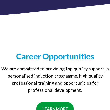
Career Opportunities
We are committed to providing top quality support, a
personalised induction programme, high quality
professional training and opportunities for
professional development.