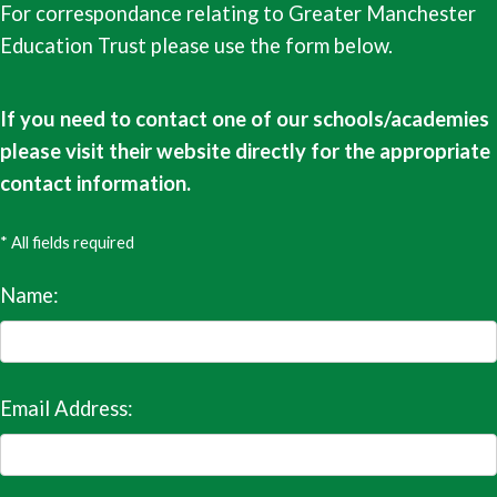
For correspondance relating to Greater Manchester
Education Trust please use the form below.
If you need to contact one of our schools/academies
please visit their website directly for the appropriate
contact information.
* All fields required
Name:
Email Address: