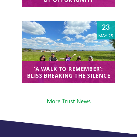
23
MAY 25
‘A WALK TO REMEMBER’:
BLISS BREAKING THE SILENCE
More Trust News