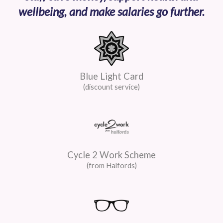
wellbeing, and make salaries go further.
Blue Light Card
(discount service)
Cycle 2 Work Scheme
(from Halfords)