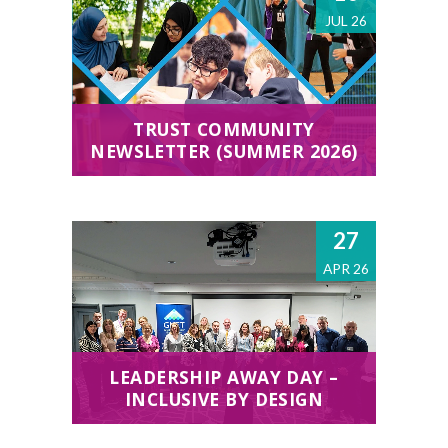
JUL 26
TRUST COMMUNITY
NEWSLETTER (SUMMER 2026)
27
APR 26
LEADERSHIP AWAY DAY –
INCLUSIVE BY DESIGN