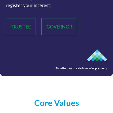
register your interest:
TRUSTEE
GOVERNOR
Together, we create lives of opportunity
Core Values