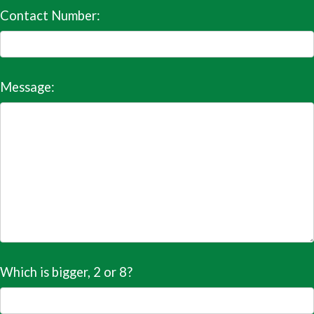
Contact Number:
Message:
Which is bigger, 2 or 8?