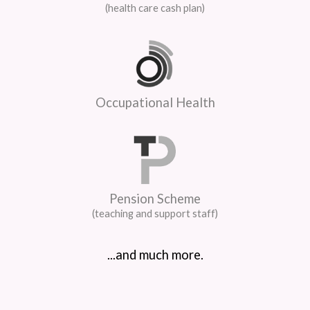
(health care cash plan)
Occupational Health
Pension Scheme
(teaching and support staff)
...and much more.