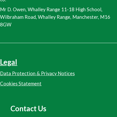
Mr D. Owen, Whalley Range 11-18 High School,
Wilbraham Road, Whalley Range, Manchester, M16
8GW
Legal
Data Protection & Privacy Notices
Cookies Statement
Contact Us