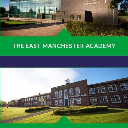
THE EAST MANCHESTER ACADEMY