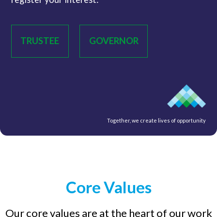
TRUSTEE
GOVERNOR
Together, we create lives of opportunity
Core Values
Our core values are at the heart of our work