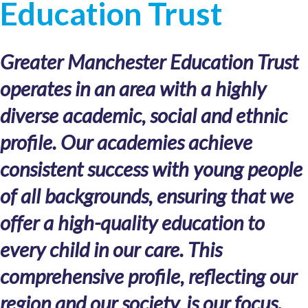
Education Trust
Greater Manchester Education Trust
operates in an area with a highly
diverse academic, social and ethnic
profile. Our academies achieve
consistent success with young people
of all backgrounds, ensuring that we
offer a high-quality education to
every child in our care. This
comprehensive profile, reflecting our
region and our society, is our focus.