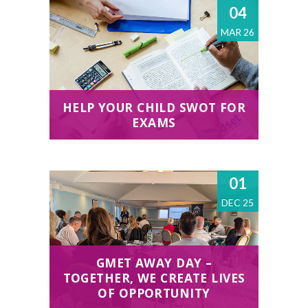
04
MAR 26
HELP YOUR CHILD SWOT FOR
EXAMS
01
DEC 25
GMET AWAY DAY –
TOGETHER, WE CREATE LIVES
OF OPPORTUNITY