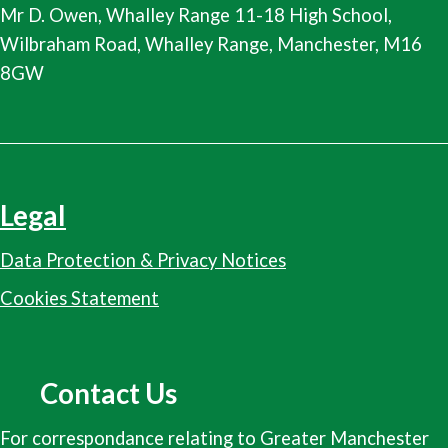
Mr D. Owen, Whalley Range 11-18 High School,
Wilbraham Road, Whalley Range, Manchester, M16
8GW
Legal
Data Protection & Privacy Notices
Cookies Statement
Contact Us
For correspondance relating to Greater Manchester