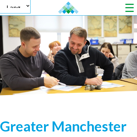
Powered by
Translate
Greater Manchester