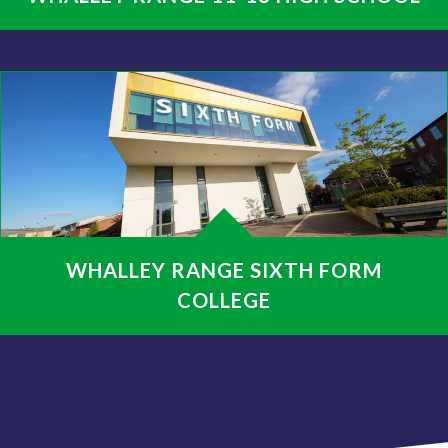
WHALLEY RANGE SIXTH FORM
COLLEGE