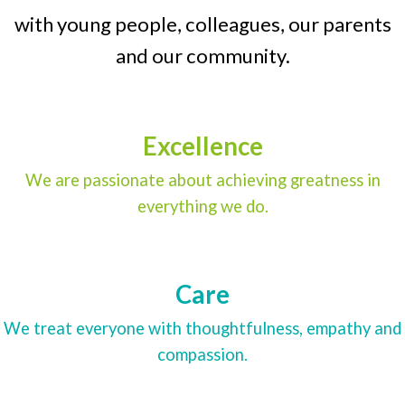
with young people, colleagues, our parents
and our community.
Excellence
We are passionate about achieving greatness in
everything we do.
Care
We treat everyone with thoughtfulness, empathy and
compassion.