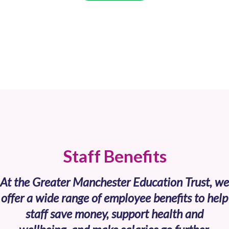
Staff Benefits
At the Greater Manchester Education Trust, we
offer a wide range of employee benefits to help
staff save money, support health and