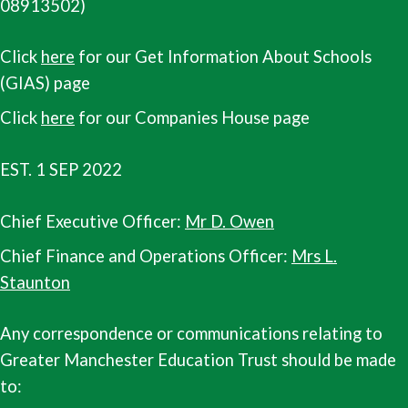
08913502)
Click
here
for our Get Information About Schools
(GIAS) page
Click
here
for our Companies House page
EST. 1 SEP 2022
Chief Executive Officer:
Mr D. Owen
Chief Finance and Operations Officer:
Mrs L.
Staunton
Any correspondence or communications relating to
Greater Manchester Education Trust should be made
to: