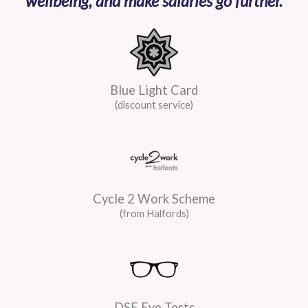
wellbeing, and make salaries go further.
Blue Light Card
(discount service)
Cycle 2 Work Scheme
(from Halfords)
DSE Eye Tests