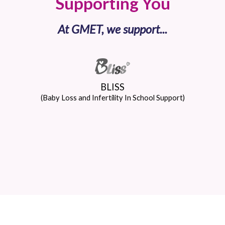
Supporting You
At GMET, we support...
BLISS
(Baby Loss and Infertility In School Support)