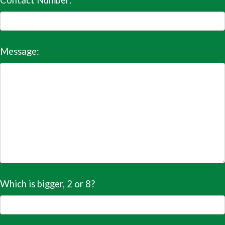
Contact Number:
Message:
Which is bigger, 2 or 8?