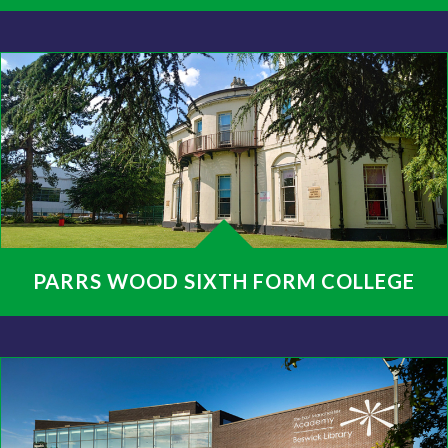
PARRS WOOD SIXTH FORM COLLEGE