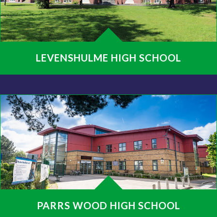
LEVENSHULME HIGH SCHOOL
PARRS WOOD HIGH SCHOOL