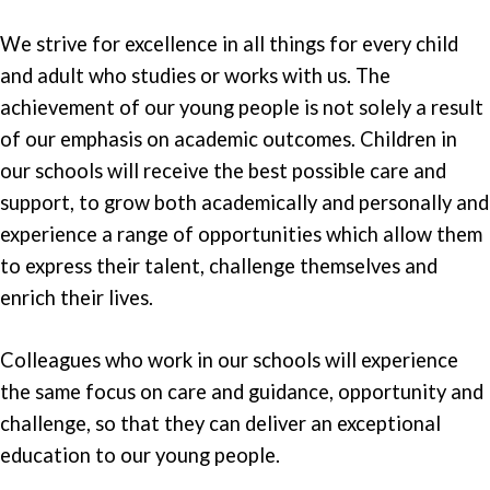
We strive for excellence in all things for every child
and adult who studies or works with us. The
achievement of our young people is not solely a result
of our emphasis on academic outcomes. Children in
our schools will receive the best possible care and
support, to grow both academically and personally and
experience a range of opportunities which allow them
to express their talent, challenge themselves and
enrich their lives.
Colleagues who work in our schools will experience
the same focus on care and guidance, opportunity and
challenge, so that they can deliver an exceptional
education to our young people.