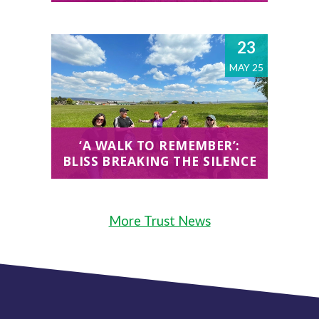
23
MAY 25
‘A WALK TO REMEMBER’:
BLISS BREAKING THE SILENCE
More Trust News