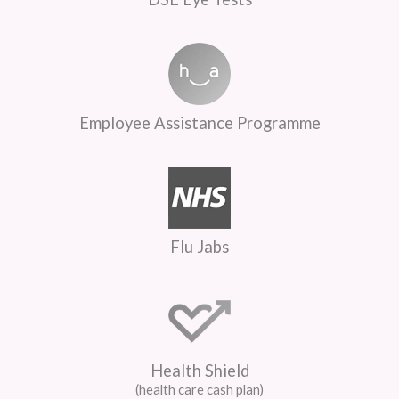
Employee Assistance Programme
Flu Jabs
Health Shield
(health care cash plan)