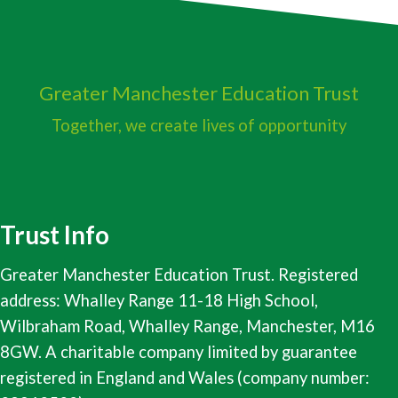
Greater Manchester
Education Trust
Together, we create lives of opportunity
Trust Info
Greater Manchester Education Trust. Registered
address: Whalley Range 11-18 High School,
Wilbraham Road, Whalley Range, Manchester, M16
8GW. A charitable company limited by guarantee
registered in England and Wales (company number: