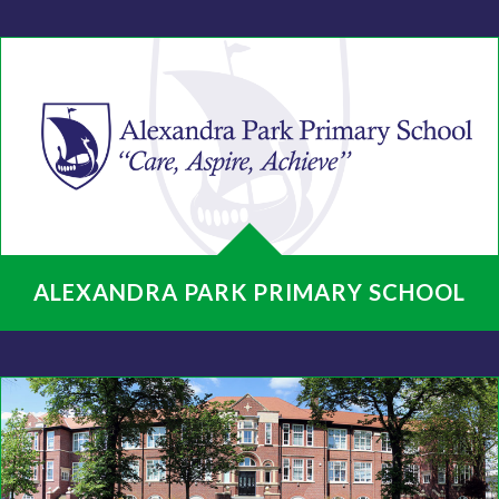
ALEXANDRA PARK PRIMARY SCHOOL