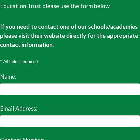
Education Trust please use the form below.
If you need to contact one of our schools/academies
please visit their website directly for the appropriate
contact information.
* All fields required
Name:
Email Address: