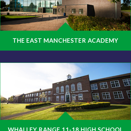
THE EAST MANCHESTER ACADEMY
WHALLEY RANGE 11-18 HIGH SCHOOL