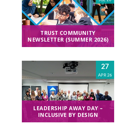
TRUST COMMUNITY
NEWSLETTER (SUMMER 2026)
27
APR 26
LEADERSHIP AWAY DAY –
INCLUSIVE BY DESIGN