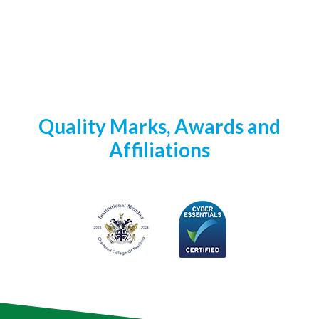
Quality Marks, Awards and
Affiliations