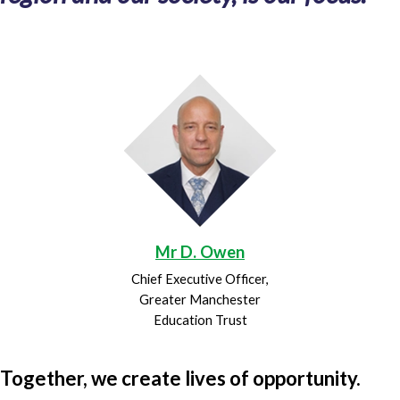
Mr D. Owen
Chief Executive Officer,
Greater Manchester
Education Trust
Together, we create lives of opportunity.