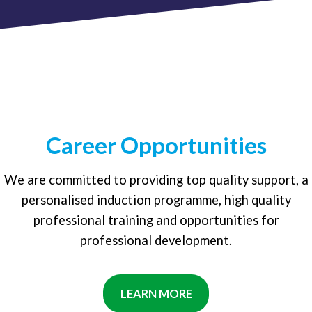
Career Opportunities
We are committed to providing top quality support, a
personalised induction programme, high quality
professional training and opportunities for
professional development.