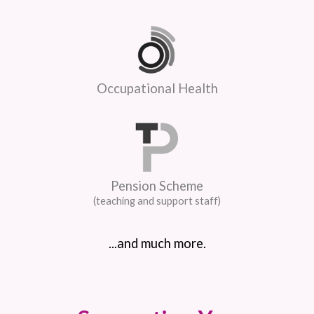
Occupational Health
Pension Scheme
(teaching and support staff)
...and much more.