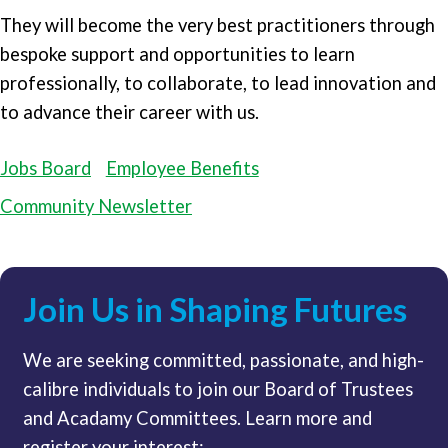
They will become the very best practitioners through
bespoke support and opportunities to learn
professionally, to collaborate, to lead innovation and
to advance their career with us.
Jobs Board
Employee Benefits
Community Newsletter
Join Us in Shaping Futures
We are seeking committed, passionate, and high-
calibre individuals to join our Board of Trustees
and Acadamy Committees. Learn more and
register your interest: