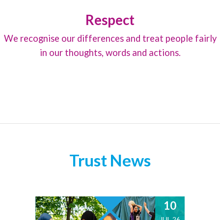
Respect
We recognise our differences and treat people fairly
in our thoughts, words and actions.
Trust News
10
JUL 26