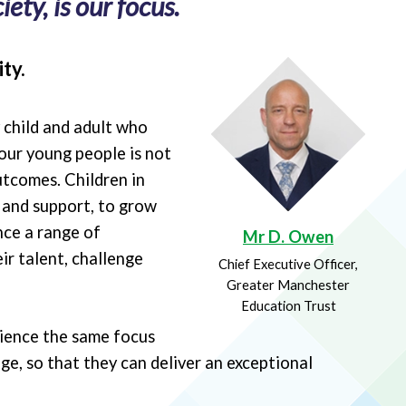
ety, is our focus.
ty.
y child and adult who
our young people is not
utcomes. Children in
e and support, to grow
nce a range of
Mr D. Owen
ir talent, challenge
Chief Executive Officer,
Greater Manchester
Education Trust
rience the same focus
ge, so that they can deliver an exceptional