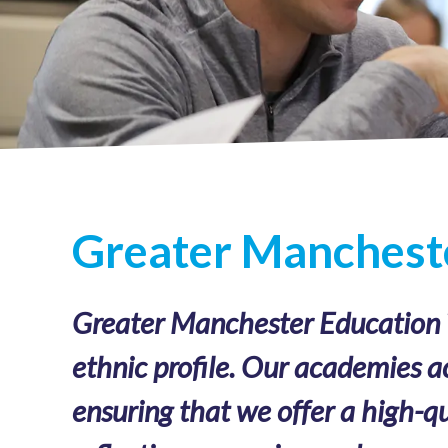
Greater Mancheste
Greater Manchester Education Tr
ethnic profile. Our academies a
ensuring that we offer a high-qu