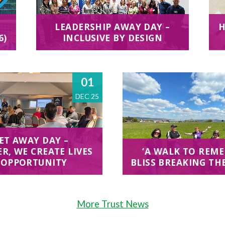
LEADERSHIP AWAY DAY –
H
6)
INCLUSIVE BY DESIGN
01
DEC 25
ET AWAY DAY –
R, WE CREATE LIVES
‘A WALK TO REME
 OPPORTUNITY
BLISS BREAKING TH
More Trust News