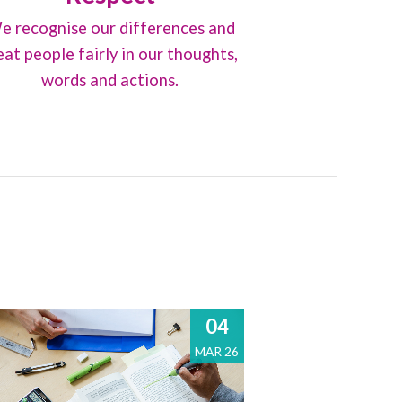
e recognise our differences and
eat people fairly in our thoughts,
words and actions.
04
MAR 26