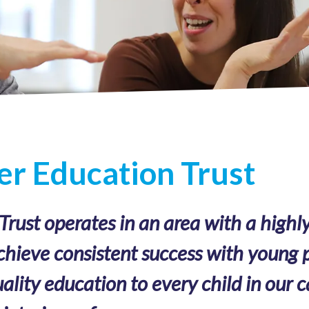
r Education Trust
ust operates in an area with a highly
chieve consistent success with young p
ality education to every child in our c