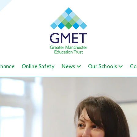
nance
Online Safety
News
Our Schools
Co