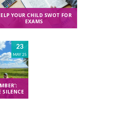
ELP YOUR CHILD SWOT FOR
EXAMS
23
MAY 25
MBER’:
E SILENCE