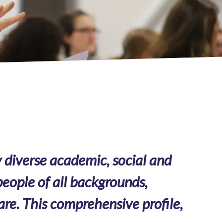
 diverse academic, social and
eople of all backgrounds,
are. This comprehensive profile,