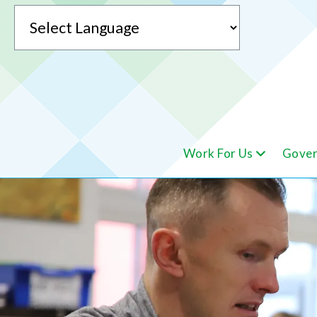
Powered by
Work For Us
Gover
Translate