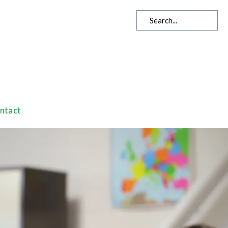
ntact