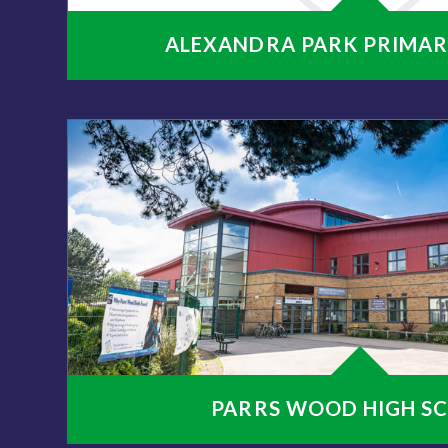
ALEXANDRA PARK PRIMAR
PARRS WOOD HIGH S