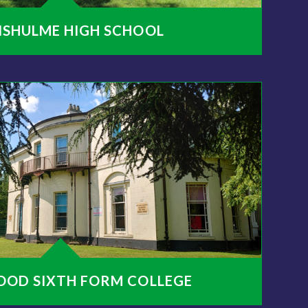
NSHULME HIGH SCHOOL
OOD SIXTH FORM COLLEGE