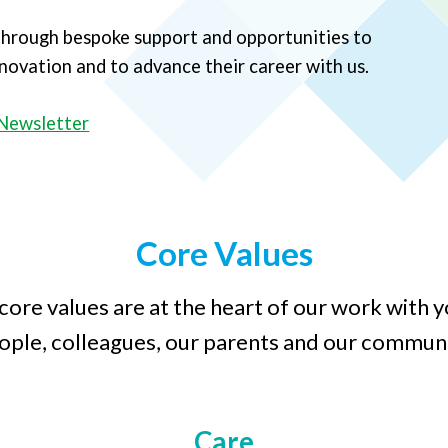
 through bespoke support and opportunities to
innovation and to advance their career with us.
Newsletter
Core Values
core values are at the heart of our work with 
ople, colleagues, our parents and our communi
Care