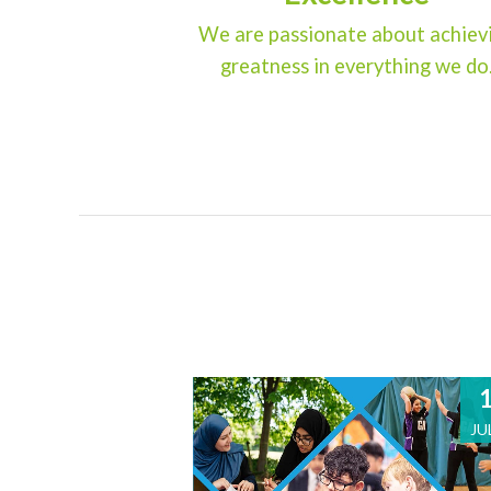
We are passionate about achiev
greatness in everything we do
JU