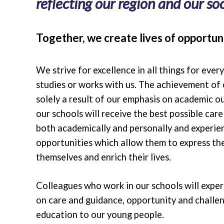
reflecting our region and our soci
Together, we create lives of opportuni
We strive for excellence in all things for ever
studies or works with us. The achievement of 
solely a result of our emphasis on academic o
our schools will receive the best possible car
both academically and personally and experie
opportunities which allow them to express the
themselves and enrich their lives.
Colleagues who work in our schools will expe
on care and guidance, opportunity and challen
education to our young people.