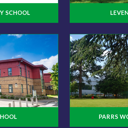
Y SCHOOL
LEVE
CHOOL
PARRS W