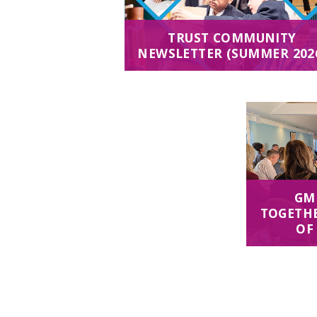
TRUST COMMUNITY
NEWSLETTER (SUMMER 202
GM
TOGETHE
OF