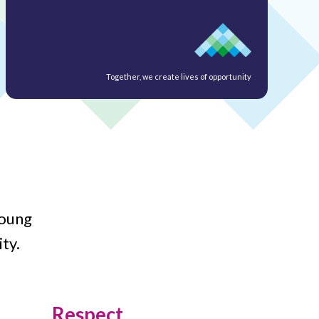
Together, we create lives of opportunity
young
ty.
Respect