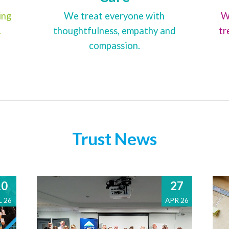
ing
We treat everyone with
W
.
thoughtfulness, empathy and
tr
compassion.
Trust News
10
27
L 26
APR 26