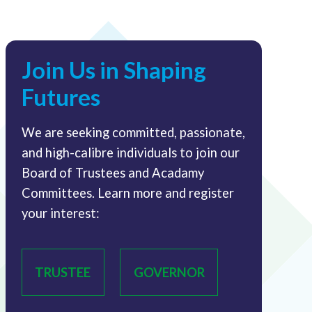
Join Us in Shaping
Futures
We are seeking committed, passionate,
and high-calibre individuals to join our
Board of Trustees and Acadamy
Committees. Learn more and register
your interest:
TRUSTEE
GOVERNOR