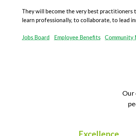
They will become the very best practitioners
learn professionally, to collaborate, to lead 
Jobs Board
Employee Benefits
Community 
Our 
pe
Excellence