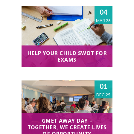
04
MAR 26
HELP YOUR CHILD SWOT FOR
EXAMS
01
DEC 25
GMET AWAY DAY –
TOGETHER, WE CREATE LIVES
OF OPPORTUNITY