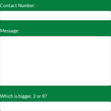
Contact Number:
Message:
Which is bigger, 2 or 8?