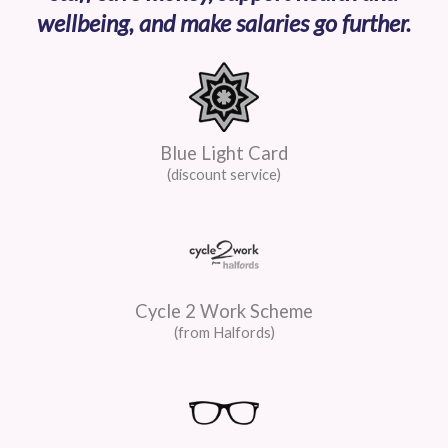
wellbeing, and make salaries go further.
Blue Light Card
(discount service)
Cycle 2 Work Scheme
(from Halfords)