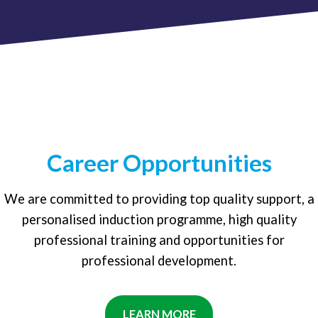
Career Opportunities
We are committed to providing top quality support, a
personalised induction programme, high quality
professional training and opportunities for
professional development.