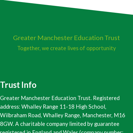
Greater Manchester
Education Trust
Together, we create lives of opportunity
Trust Info
Greater Manchester Education Trust. Registered
address: Whalley Range 11-18 High School,
Wilbraham Road, Whalley Range, Manchester, M16
8GW. A charitable company limited by guarantee
registered in England and Wales (company number: