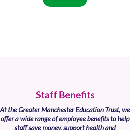
Staff Benefits
At the Greater Manchester Education Trust, we
offer a wide range of employee benefits to help
staff save money, support health and