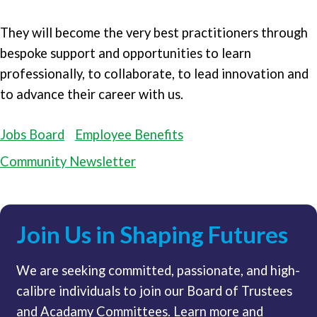
They will become the very best practitioners through
bespoke support and opportunities to learn
professionally, to collaborate, to lead innovation and
to advance their career with us.
Jobs Board
Employee Benefits
Community Newsletter
Join Us in Shaping Futures
We are seeking committed, passionate, and high-
calibre individuals to join our Board of Trustees
and Acadamy Committees. Learn more and