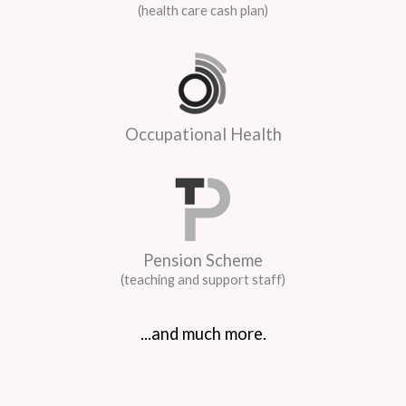
(health care cash plan)
Occupational Health
Pension Scheme
(teaching and support staff)
...and much more.