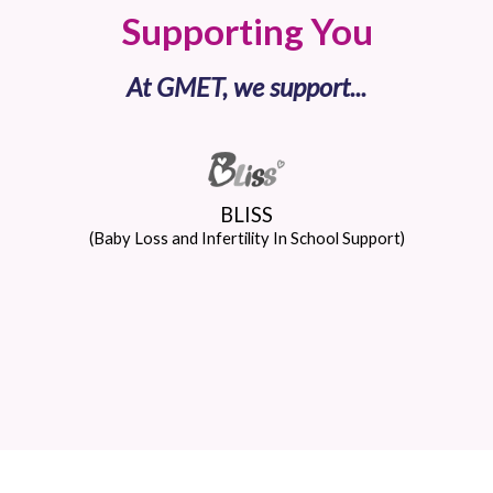
Supporting You
At GMET, we support...
BLISS
(Baby Loss and Infertility In School Support)