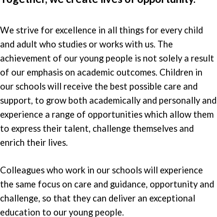
We strive for excellence in all things for every child
and adult who studies or works with us. The
achievement of our young people is not solely a result
of our emphasis on academic outcomes. Children in
our schools will receive the best possible care and
support, to grow both academically and personally and
experience a range of opportunities which allow them
to express their talent, challenge themselves and
enrich their lives.
Colleagues who work in our schools will experience
the same focus on care and guidance, opportunity and
challenge, so that they can deliver an exceptional
education to our young people.