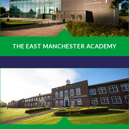
THE EAST MANCHESTER ACADEMY