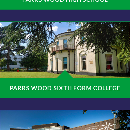
PARRS WOOD SIXTH FORM COLLEGE