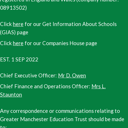
08913502)
Click
here
for our Get Information About Schools
(GIAS) page
Click
here
for our Companies House page
EST. 1 SEP 2022
Chief Executive Officer:
Mr D. Owen
Chief Finance and Operations Officer:
Mrs L.
Staunton
Any correspondence or communications relating to
Greater Manchester Education Trust should be made
to: