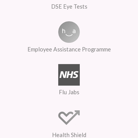
DSE Eye Tests
Employee Assistance Programme
Flu Jabs
Health Shield