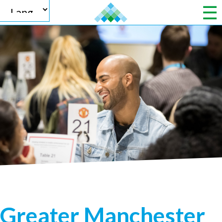
Powered by
Translate
Greater Manchester