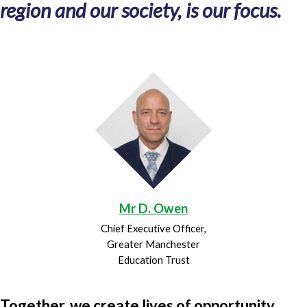
region and our society, is our focus.
Mr D. Owen
Chief Executive Officer,
Greater Manchester
Education Trust
Together, we create lives of opportunity.