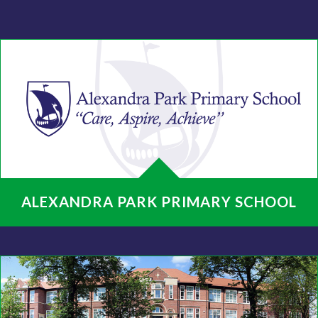
ALEXANDRA PARK PRIMARY SCHOOL