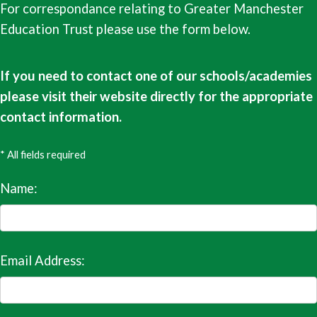
For correspondance relating to Greater Manchester
Education Trust please use the form below.
If you need to contact one of our schools/academies
please visit their website directly for the appropriate
contact information.
* All fields required
Name:
Email Address: