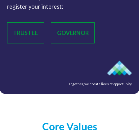
register your interest:
TRUSTEE
GOVERNOR
Together, we create lives of opportunity
Core Values