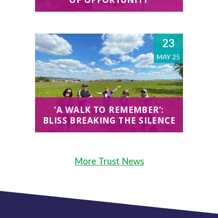
23
MAY 25
‘A WALK TO REMEMBER’:
BLISS BREAKING THE SILENCE
More Trust News