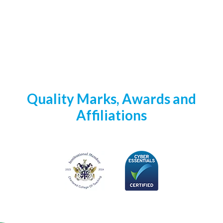
Quality Marks, Awards and
Affiliations