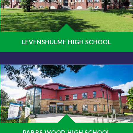
LEVENSHULME HIGH SCHOOL
PARRS WOOD HIGH SCHOOL