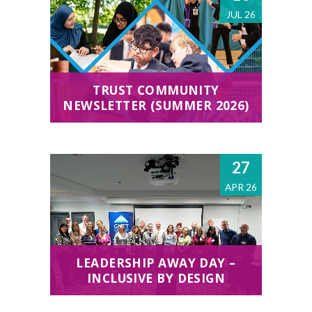
JUL 26
TRUST COMMUNITY
NEWSLETTER (SUMMER 2026)
27
APR 26
LEADERSHIP AWAY DAY –
INCLUSIVE BY DESIGN