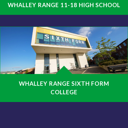
WHALLEY RANGE 11-18 HIGH SCHOOL
WHALLEY RANGE SIXTH FORM
COLLEGE