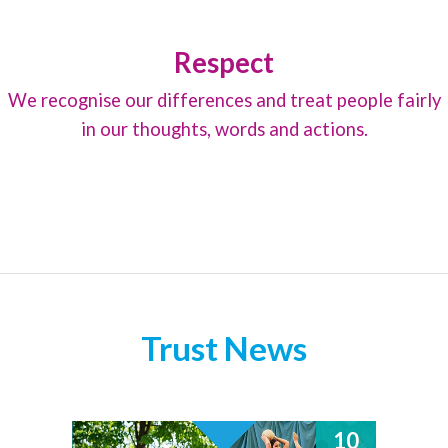
Respect
We recognise our differences and treat people fairly
in our thoughts, words and actions.
Trust News
10