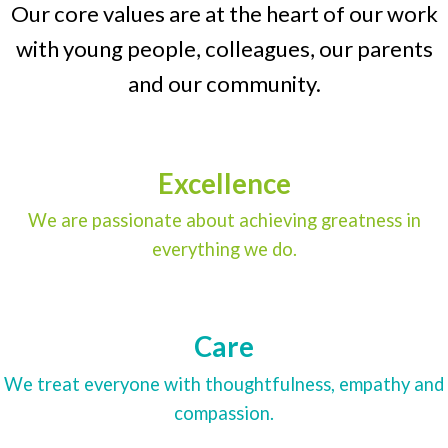
Our core values are at the heart of our work
with young people, colleagues, our parents
and our community.
Excellence
We are passionate about achieving greatness in
everything we do.
Care
We treat everyone with thoughtfulness, empathy and
compassion.