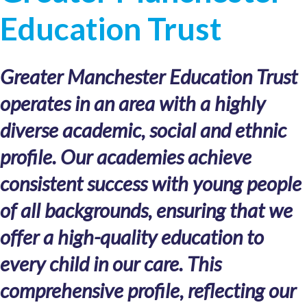
Education Trust
Greater Manchester Education Trust
operates in an area with a highly
diverse academic, social and ethnic
profile. Our academies achieve
consistent success with young people
of all backgrounds, ensuring that we
offer a high-quality education to
every child in our care. This
comprehensive profile, reflecting our