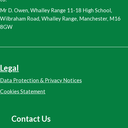
Mr D. Owen, Whalley Range 11-18 High School,
Wilbraham Road, Whalley Range, Manchester, M16
8GW
Legal
Data Protection & Privacy Notices
Cookies Statement
Contact Us